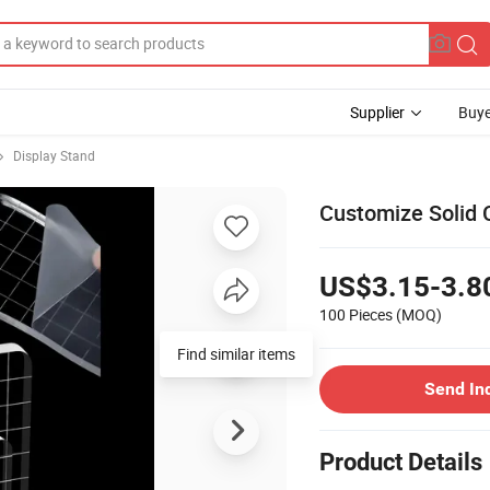
Supplier
Buye
Display Stand
Customize Solid C
US$3.15-3.8
100 Pieces
(MOQ)
Find similar items
Send In
Product Details