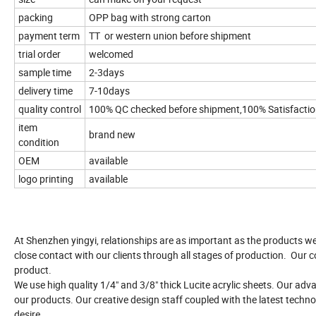
packing
OPP bag with strong carton
payment term
TT or western union before shipment
trial order
welcomed
sample time
2-3days
delivery time
7-10days
quality control
100% QC checked before shipment,100% Satisfacti
item
brand new
condition
OEM
available
logo printing
available
At Shenzhen yingyi, relationships are as important as the products w
close contact with our clients through all stages of production. Our c
product.
We use high quality 1/4" and 3/8" thick Lucite acrylic sheets. Our ad
our products. Our creative design staff coupled with the latest techno
desire.