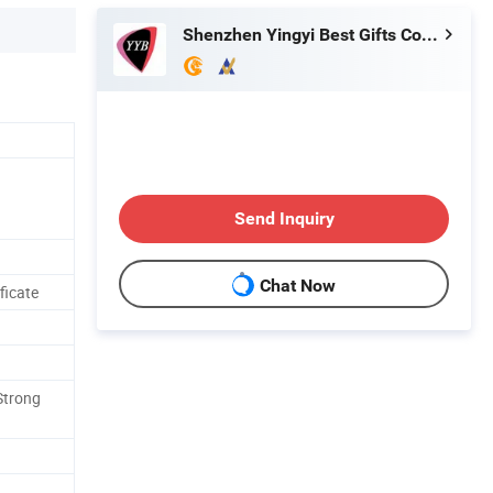
Shenzhen Yingyi Best Gifts Co., Ltd.
Send Inquiry
Chat Now
ficate
Strong