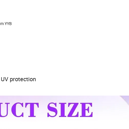
rom YYB
 UV protection