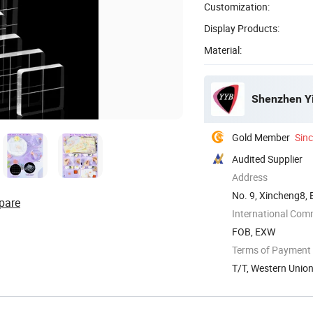
Customization:
Display Products:
Material:
Shenzhen Yin
Gold Member
Sin
Audited Supplier
Address
No. 9, Xincheng8,
pare
International Com
FOB, EXW
Terms of Payment
T/T, Western Unio