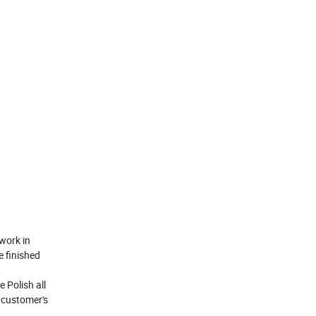
work in
e finished
 Polish all
h customer's