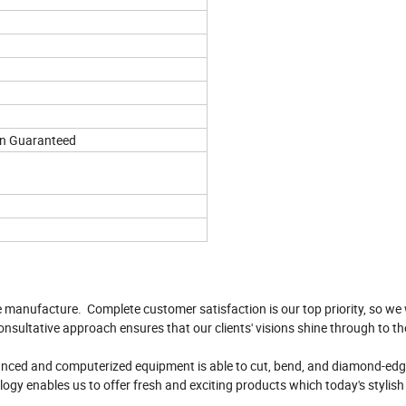
on Guaranteed
e manufacture. Complete customer satisfaction is our top priority, so we 
onsultative approach ensures that our clients' visions shine through to th
vanced and computerized equipment is able to cut, bend, and diamond-edge
logy enables us to offer fresh and exciting products which today's stylis