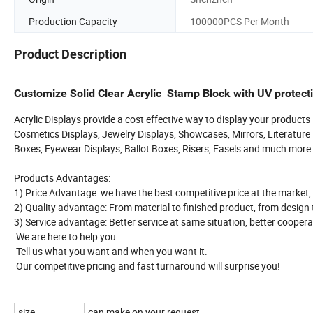
Production Capacity
100000PCS Per Month
Product Description
Customize Solid Clear Acrylic Stamp Block with UV protect
Acrylic Displays provide a cost effective way to display your products
Cosmetics Displays, Jewelry Displays, Showcases, Mirrors, Literature D
Boxes, Eyewear Displays, Ballot Boxes, Risers, Easels and much more
Products Advantages:
1) Price Advantage: we have the best competitive price at the market,
2) Quality advantage: From material to finished product, from design to 
3) Service advantage: Better service at same situation, better coopera
We are here to help you.
Tell us what you want and when you want it.
Our competitive pricing and fast turnaround will surprise you!
size
can make on your request