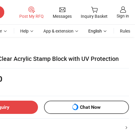
Sign in
Post My RFQ
Messages
Inquiry Basket
r
Help
App & extension
English
Rules
lear Acrylic Stamp Block with UV Protection
0
quiry
Chat Now