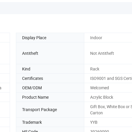
Display Place
Indoor
Antitheft
Not Antitheft
Kind
Rack
Certificates
ISO9001 and SGS Certi
a
OEM/ODM
Welcomed
Product Name
Acrylic Block
Gift Box, White Box or 
Transport Package
Carton
Trademark
YYB
HS Code
39269090