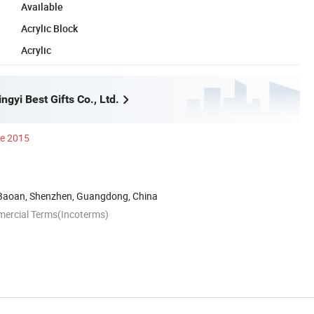
Available
Acrylic Block
Acrylic
gyi Best Gifts Co., Ltd.
ce 2015
 Baoan, Shenzhen, Guangdong, China
mercial Terms(Incoterms)
n