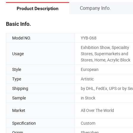
Company Info.
Product Description
Basic Info.
Model NO.
YYB-068
Exhibition Show, Speciality
Usage
Stores, Supermarkets and
Stores, Home, Acrylic Block
Style
European
Type
Artistic
Shipping
by DHL, FedEx, UPS or by Se
Sample
in Stock
Market
All Over The World
Specification
Custom
Origin
Shenzhen