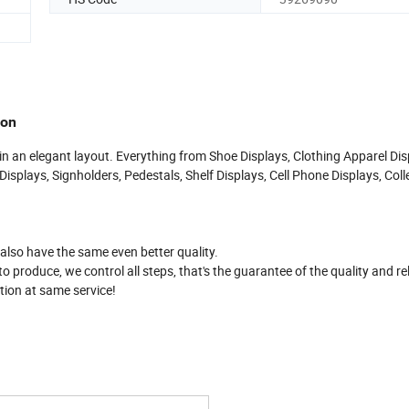
ion
 in an elegant layout. Everything from Shoe Displays, Clothing Apparel Dis
isplays, Signholders, Pedestals, Shelf Displays, Cell Phone Displays, Coll
.
 also have the same even better quality.
produce, we control all steps, that's the guarantee of the quality and reli
tion at same service!