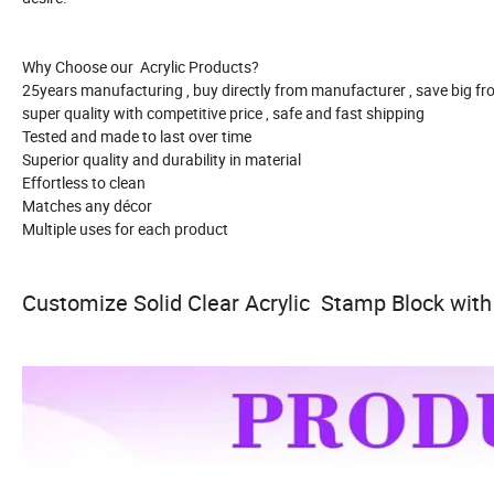
Why Choose our Acrylic Products?
25years manufacturing , buy directly from manufacturer , save big f
super quality with competitive price , safe and fast shipping
Tested and made to last over time
Superior quality and durability in material
Effortless to clean
Matches any décor
Multiple uses for each product
Customize Solid Clear Acrylic Stamp Block with