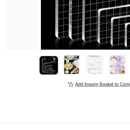
Add Inquiry Basket to Com