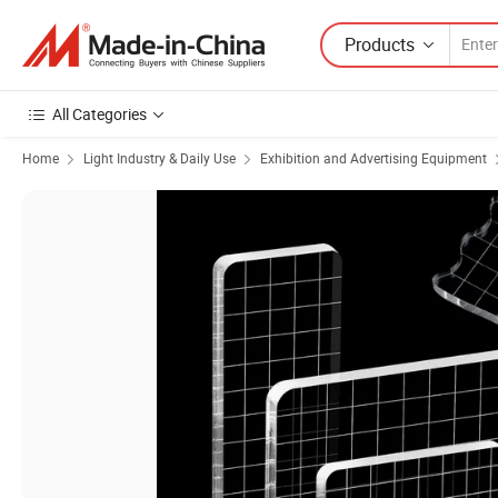
Products
All Categories
Home
Light Industry & Daily Use
Exhibition and Advertising Equipment