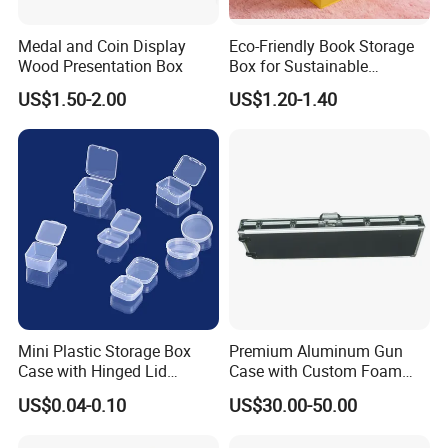
Medal and Coin Display
Eco-Friendly Book Storage
Wood Presentation Box
Box for Sustainable
Organizing Solutions
US$1.50-2.00
US$1.20-1.40
Mini Plastic Storage Box
Premium Aluminum Gun
Case with Hinged Lid
Case with Custom Foam
Factory Wholesale for
Inserts for Protection
US$0.04-0.10
US$30.00-50.00
Jewelry, Beads, Pins,
Earplugs Pills, Coins,