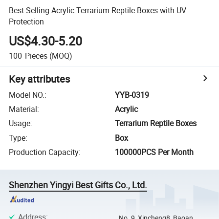
Best Selling Acrylic Terrarium Reptile Boxes with UV
Protection
US$4.30-5.20
100
Pieces
(MOQ)
Key attributes
Model NO.
:
YYB-0319
Material
:
Acrylic
Usage
:
Terrarium Reptile Boxes
Type
:
Box
Production Capacity
:
100000PCS Per Month
Shenzhen Yingyi Best Gifts Co., Ltd.
Address
:
No. 9, Xincheng8, Baoan,