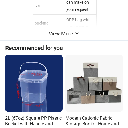
can make on
size
your request
OPP bag with
packing
strong carton
View More
TT or western
payment term
union before
Recommended for you
shipment
trial order
welcomed
sample time
2-3days
delivery time
7-10days
100% factory ,
100% QC
checked before
quality control
shipment,100%
2L (67oz) Square PP Plastic
Modern Cationic Fabric
Satisfaction
Bucket with Handle and
Storage Box for Home and