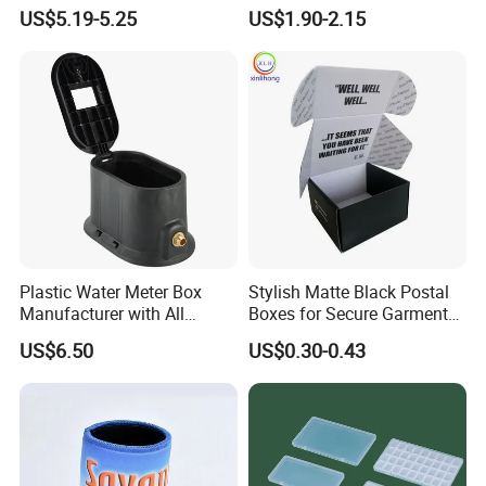
Running, Cycling
Storage Box with Two Metal
US$5.19-5.25
US$1.90-2.15
Buckle Handles, Multi
Colors Available Foldable
Office Desk File Organizer
Bin
Plastic Water Meter Box
Stylish Matte Black Postal
Manufacturer with All
Boxes for Secure Garment
Required Fittings for Easy
Mailing
US$6.50
US$0.30-0.43
Installation