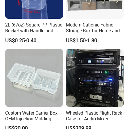
2L (67oz) Square PP Plastic
Modern Cationic Fabric
Bucket with Handle and
Storage Box for Home and
Sealed Cap Wholesale for
Office Use
US$0.25-0.40
US$1.50-1.80
Metal Plastic Parts,
Accessories, Summer Beach
Party Use, Bulding Block
Packaging
Our Service
Custom Wafer Carrier Box
Wheeled Plastic Flight Rack
OEM Injection Molding
Case for Audio Mixer
* OEM / ODM service and support factory .
Industrial Plastic Products
Amplifier
US$20.00
US$309.99