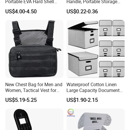
Portable EVA Hard Shell
Handle, Portable Storage
Projector Laser TV
Case for School Supplies,
US$4.00-4.50
US$0.22-0.36
Organizer Storage Box Case
Makeup Brushes, Craft
(CY0458)
Organizers and Storage,
Pencil Crayons Makers
8.7"X 5"X 2"
New Chest Bag for Men and
Waterproof Cotton Linen
Women, Tactical Vest for
Large Capacity Document
Running, Cycling
Storage Box with Two Metal
US$5.19-5.25
US$1.90-2.15
Buckle Handles, Multi
Colors Available Foldable
Office Desk File Organizer
Bin