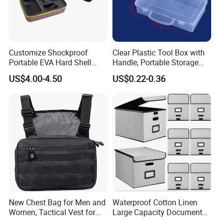
You can contact us with any questions you may have, and
we will do our best to help you!
welcomed to visit our factory
For more information on all of our products, please kindy check
Customize Shockproof
Clear Plastic Tool Box with
Portable EVA Hard Shell
Handle, Portable Storage
our website or contact us directly.,thanks
Projector Laser TV
Case for School Supplies,
US$4.00-4.50
US$0.22-0.36
Organizer Storage Box Case
Makeup Brushes, Craft
(CY0458)
Organizers and Storage,
Pencil Crayons Makers
8.7"X 5"X 2"
New Chest Bag for Men and
Waterproof Cotton Linen
Women, Tactical Vest for
Large Capacity Document