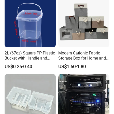
Delivery Various Packaging
Boxes
2L (67oz) Square PP Plastic
Modern Cationic Fabric
Bucket with Handle and
Storage Box for Home and
Sealed Cap Wholesale for
Office Use
US$0.25-0.40
US$1.50-1.80
Metal Plastic Parts,
Accessories, Summer Beach
Party Use, Bulding Block
Packaging