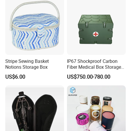
Buttons, Nails with Bulk
Price
Stripe Sewing Basket
IP67 Shockproof Carbon
Notions Storage Box
Fiber Medical Box Storage
Box
US$6.00
US$750.00-780.00