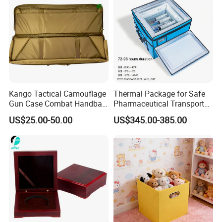
packing for your reference
Kango Tactical Camouflage
Thermal Package for Safe
Gun Case Combat Handbag
Pharmaceutical Transport
Storage Gun Carry Bag for
Duration 72-168 Hours with
US$25.00-50.00
US$345.00-385.00
Secure Transportfor
Validation Report
Outdoor Adventures