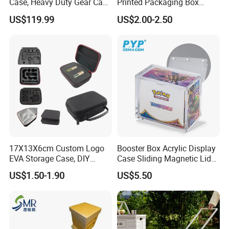
Case, Heavy Duty Gear Case
Printed Packaging Box
to Go on Vehicle
Muha Style for Dabwoods
US$119.99
US$2.00-2.50
Jungle Boys
17X13X6cm Custom Logo
Booster Box Acrylic Display
EVA Storage Case, DIY
Case Sliding Magnetic Lid
Foam Insert Hard Shell Case
Protective Acrylic Box
US$1.50-1.90
US$5.50
for Electronics & Tools
Pokemon Case for Hard
Pokemon Card Display Case