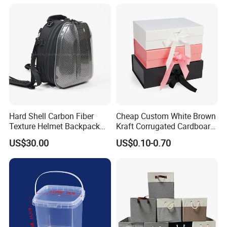
Hard Shell Carbon Fiber
Cheap Custom White Brown
Texture Helmet Backpack
Kraft Corrugated Cardboard
Waterproof Riding Helmet
Wine Clothes Gift Water
US$30.00
US$0.10-0.70
Storage Motorcycle Bag
Frozen Seafood Meat Shoe
Transport Moving Shipping
Delivery Various Packaging
Boxes