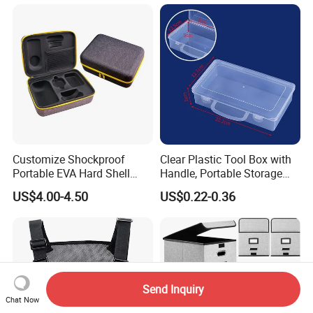
Customize Shockproof
Clear Plastic Tool Box with
Portable EVA Hard Shell
Handle, Portable Storage
Projector Laser TV
Case for School Supplies,
US$4.00-4.50
US$0.22-0.36
Organizer Storage Box Case
Makeup Brushes, Craft
(CY0458)
Organizers and Storage,
Pencil Crayons Makers
8.7"X 5"X 2"
Send Inquiry
Chat Now