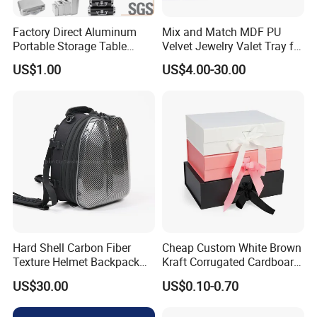
Factory Direct Aluminum
Mix and Match MDF PU
Portable Storage Table
Velvet Jewelry Valet Tray for
Tennis Case with Foam
Wardrobe Drawers
US$1.00
US$4.00-30.00
Hard Shell Carbon Fiber
Cheap Custom White Brown
Texture Helmet Backpack
Kraft Corrugated Cardboard
Waterproof Riding Helmet
Wine Clothes Gift Water
US$30.00
US$0.10-0.70
Storage Motorcycle Bag
Frozen Seafood Meat Shoe
Transport Moving Shipping