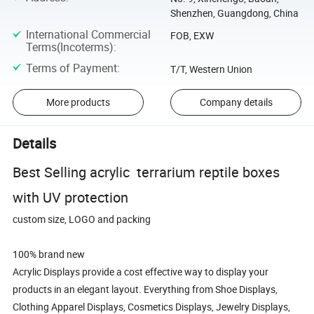
Shenzhen, Guangdong, China
International Commercial
FOB, EXW
Terms(Incoterms)
:
Terms of Payment
:
T/T, Western Union
More products
Company details
Details
Best Selling acrylic terrarium reptile boxes
with UV protection
custom size, LOGO and packing
100% brand new
Acrylic Displays provide a cost effective way to display your
products in an elegant layout. Everything from Shoe Displays,
Clothing Apparel Displays, Cosmetics Displays, Jewelry Displays,