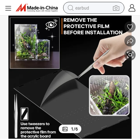
earbud
basketball shoe
electric tricycle
weight loss capsule
smart phone
tshirt
human hair wig
tote bag
1
/
6