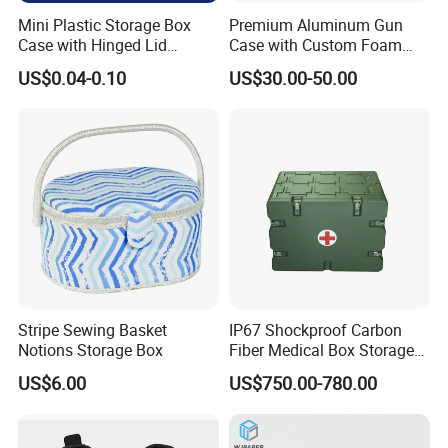
Mini Plastic Storage Box
Premium Aluminum Gun
Case with Hinged Lid
Case with Custom Foam
Factory Wholesale for
Inserts for Protection
US$0.04-0.10
US$30.00-50.00
Jewelry, Beads, Pins,
Earplugs Pills, Coins,
Buttons, Nails with Bulk
Price
Stripe Sewing Basket
IP67 Shockproof Carbon
Notions Storage Box
Fiber Medical Box Storage
Box
US$6.00
US$750.00-780.00