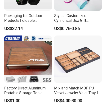
Packaging for Outdoor
Stylish Customized
Products Foldable
Cylindrical Box Gift
Composite Bow Storage
Packaging with Specialty
US$32.14
US$0.76-0.86
Box
Paper
Factory Direct Aluminum
Mix and Match MDF PU
Portable Storage Table
Velvet Jewelry Valet Tray for
Tennis Case with Foam
Wardrobe Drawers
US$1.00
US$4.00-30.00