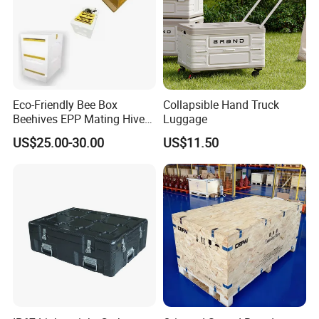
Eco-Friendly Bee Box
Collapsible Hand Truck
Beehives EPP Mating Hive
Luggage
for Bee Customization
US$25.00-30.00
US$11.50
Acceptable