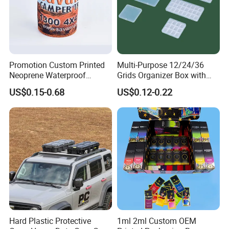
Promotion Custom Printed
Multi-Purpose 12/24/36
Neoprene Waterproof
Grids Organizer Box with
Insulated Beer Can Cooler
Removable Small Pots &
US$0.15-0.68
US$0.12-0.22
Sleeve Sublimation Tube
Hinged Lid for Watercolor
Drink Magnetic Stubby
Paint, Diamond Painting
Holder
Beads, Jewelry Crafts, Nail
Art Sequins
Hard Plastic Protective
1ml 2ml Custom OEM