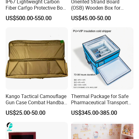
IP67 Lightweight Carbon
Oriented Strand Board
Fiber Carfgo Protective Box
(OSB) Wooden Box for
Equipment Box Flight Case
Storage and Shipping
US$500.00-550.00
US$45.00-50.00
Kango Tactical Camouflage
Thermal Package for Safe
Gun Case Combat Handbag
Pharmaceutical Transport
Storage Gun Carry Bag for
Duration 72-168 Hours with
US$25.00-50.00
US$345.00-385.00
Secure Transportfor
Validation Report
Outdoor Adventures