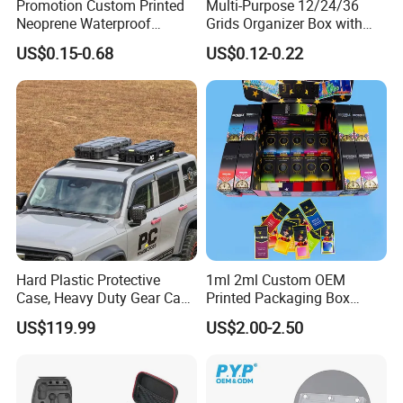
Promotion Custom Printed
Multi-Purpose 12/24/36
Neoprene Waterproof
Grids Organizer Box with
Insulated Beer Can Cooler
Removable Small Pots &
US$0.15-0.68
US$0.12-0.22
Sleeve Sublimation Tube
Hinged Lid for Watercolor
Drink Magnetic Stubby
Paint, Diamond Painting
Holder
Beads, Jewelry Crafts, Nail
Art Sequins
Hard Plastic Protective
1ml 2ml Custom OEM
Case, Heavy Duty Gear Case
Printed Packaging Box
to Go on Vehicle
Muha Style for Dabwoods
US$119.99
US$2.00-2.50
Jungle Boys