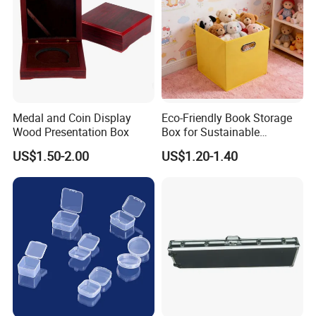
Medal and Coin Display
Eco-Friendly Book Storage
Wood Presentation Box
Box for Sustainable
Organizing Solutions
US$1.50-2.00
US$1.20-1.40