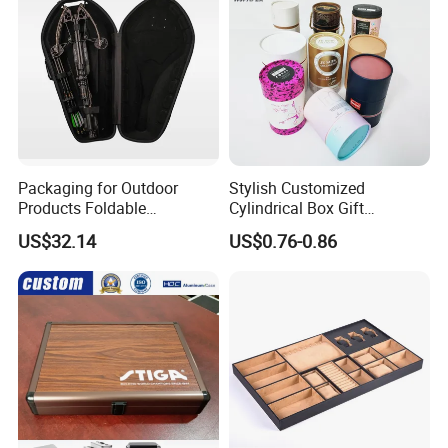
Packaging for Outdoor
Stylish Customized
Products Foldable
Cylindrical Box Gift
Composite Bow Storage
Packaging with Specialty
US$32.14
US$0.76-0.86
Box
Paper