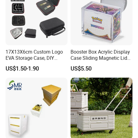
17X13X6cm Custom Logo
Booster Box Acrylic Display
EVA Storage Case, DIY
Case Sliding Magnetic Lid
Foam Insert Hard Shell Case
Protective Acrylic Box
US$1.50-1.90
US$5.50
for Electronics & Tools
Pokemon Case for Hard
Pokemon Card Display Case