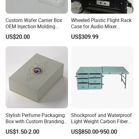
Custom Wafer Carrier Box
Wheeled Plastic Flight Rack
OEM Injection Molding
Case for Audio Mixer
Industrial Plastic Products
Amplifier
US$20.00
US$309.99
One Stop Manufacturer with
ISO14001 Cert 100K Dust
Free Workshop Auto Factory
Stylish Perfume Packaging
Shockproof and Waterproof
Box with Custom Branding
Light Weight Carbon Fiber
Options
Case Medicine Cabinet Desk
US$1.50-2.00
US$850.00-950.00
Box