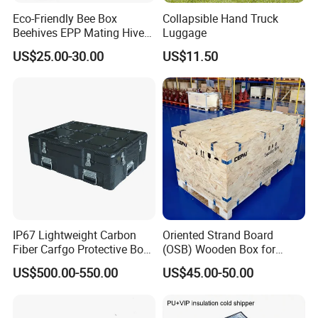
Eco-Friendly Bee Box
Collapsible Hand Truck
Beehives EPP Mating Hive
Luggage
for Bee Customization
US$25.00-30.00
US$11.50
Acceptable
IP67 Lightweight Carbon
Oriented Strand Board
Fiber Carfgo Protective Box
(OSB) Wooden Box for
Equipment Box Flight Case
Storage and Shipping
US$500.00-550.00
US$45.00-50.00