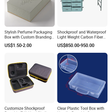
Why Choose our Acrylic Products?
25years manufacturing , buy directly from manufacturer , save big
from YYB
Stylish Perfume Packaging
Shockproof and Waterproof
super quality with competitive price , safe and fast shipping
Box with Custom Branding
Light Weight Carbon Fiber
Tested and made to last over time
Options
Case Medicine Cabinet Desk
Superior quality and durability in material
US$1.50-2.00
US$850.00-950.00
Box
Effortless to clean
Matches any décor
Multiple uses for each product
Best Selling acrylic terrarium reptile boxes
with UV protection
Customize Shockproof
Clear Plastic Tool Box with