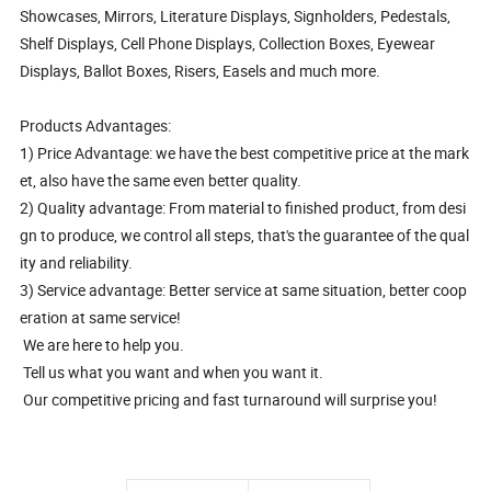
Showcases, Mirrors, Literature Displays, Signholders, Pedestals,
Shelf Displays, Cell Phone Displays, Collection Boxes, Eyewear
Displays, Ballot Boxes, Risers, Easels and much more.
Products Advantages:
1) Price Advantage: we have the best competitive price at the mark
et, also have the same even better quality.
2) Quality advantage: From material to finished product, from desi
gn to produce, we control all steps, that's the guarantee of the qual
ity and reliability.
3) Service advantage: Better service at same situation, better coop
eration at same service!
We are here to help you.
Tell us what you want and when you want it.
Our competitive pricing and fast turnaround will surprise you!