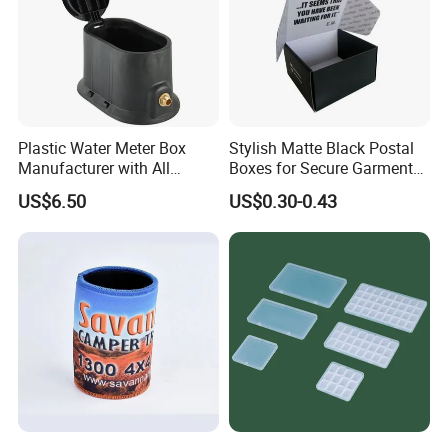
Plastic Water Meter Box
Stylish Matte Black Postal
Manufacturer with All
Boxes for Secure Garment
Required Fittings for Easy
Mailing
US$6.50
US$0.30-0.43
Installation