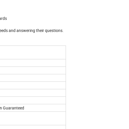
ards
needs and answering their questions.
on Guaranteed