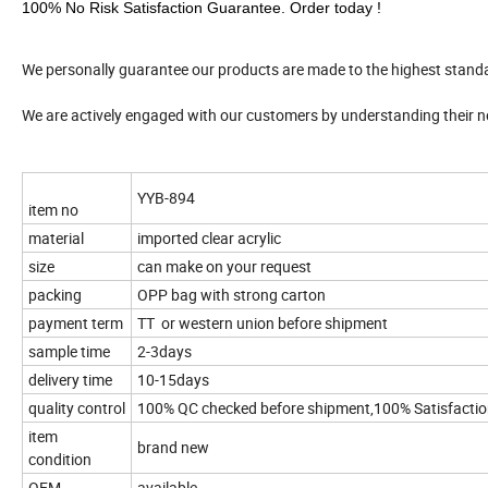
100% No Risk Satisfaction Guarantee. Order today !
We personally guarantee our products are made to the highest stand
We are actively engaged with our customers by understanding their 
YYB-894
item no
material
imported clear acrylic
size
can make on your request
packing
OPP bag with strong carton
payment term
TT or western union before shipment
sample time
2-3days
delivery time
10-15days
quality control
100% QC checked before shipment,100% Satisfacti
item
brand new
condition
OEM
available