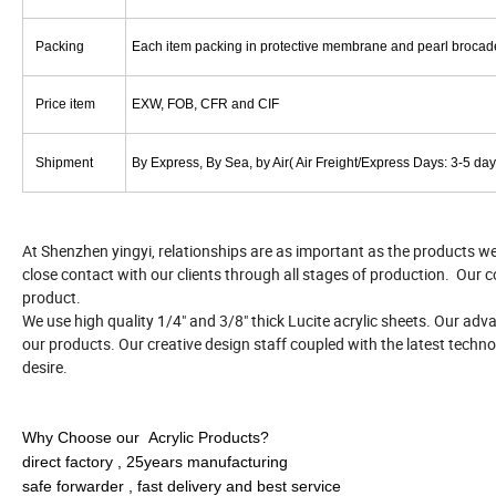
Packing
Each item packing in protective membrane and pearl brocade 
Price item
EXW, FOB, CFR and CIF
Shipment
By Express, By Sea, by Air( Air Freight/Express Days: 3-5 day
At Shenzhen yingyi, relationships are as important as the products w
close contact with our clients through all stages of production. Our c
product.
We use high quality 1/4" and 3/8" thick Lucite acrylic sheets. Our ad
our products. Our creative design staff coupled with the latest techno
desire.
Why Choose our Acrylic Products?
direct factory , 25years manufacturing
safe forwarder , fast delivery and best service