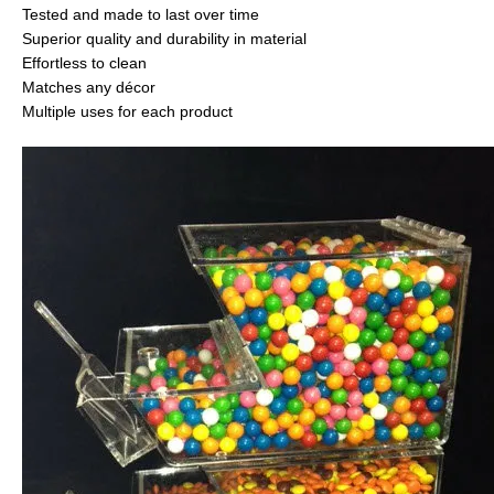
Tested and made to last over time
Superior quality and durability in material
Effortless to clean
Matches any décor
Multiple uses for each product