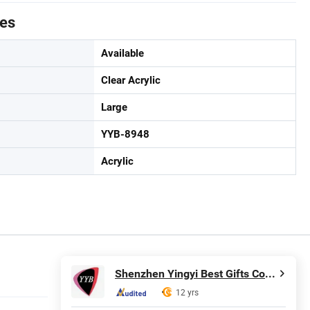
tes
Available
Clear Acrylic
Large
YYB-8948
Acrylic
Shenzhen Yingyi Best Gifts Co., Ltd.
12 yrs