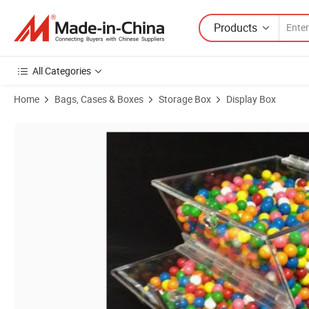
Products
All Categories
Home
Bags, Cases & Boxes
Storage Box
Display Box
Product Images of Custom 8" Wide Stackable Acrylic Candy Dispense