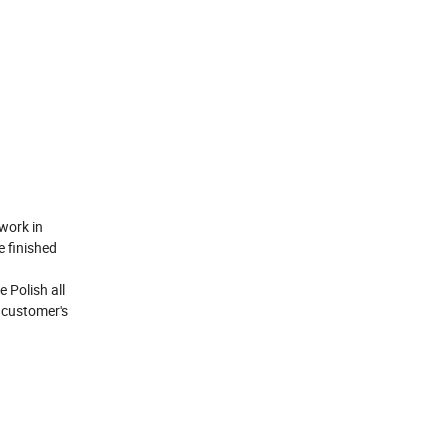
work in
e finished
 Polish all
h customer's