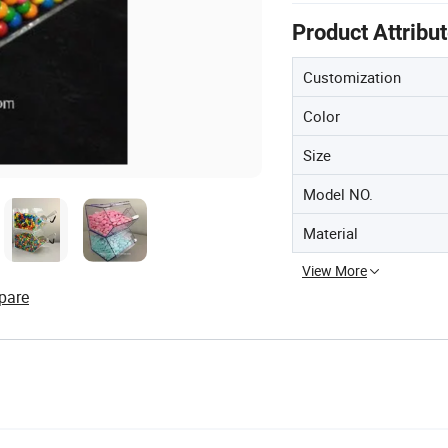
Product Attribu
Customization
Color
Size
Model NO.
Material
View More
pare