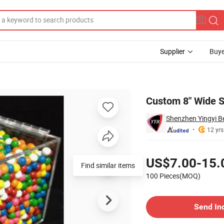
Supplier
Buye
r
Custom 8" Wide S
Shenzhen Yingyi Be
12 yrs
Pricing
US$7.00-15.
Find similar items
100 Pieces(MOQ)
Contact Supplier
Send In