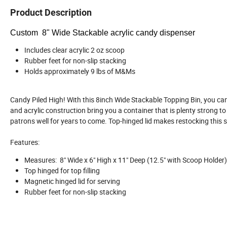
Product Description
Custom 8" Wide Stackable acrylic candy dispenser
Includes clear acrylic 2 oz scoop
Rubber feet for non-slip stacking
Holds approximately 9 lbs of M&Ms
Candy Piled High! With this 8inch Wide Stackable Topping Bin, you can
and acrylic construction bring you a container that is plenty strong to 
patrons well for years to come. Top-hinged lid makes restocking this 
Features:
Measures: 8" Wide x 6" High x 11" Deep (12.5" with Scoop Holder)
Top hinged for top filling
Magnetic hinged lid for serving
Rubber feet for non-slip stacking