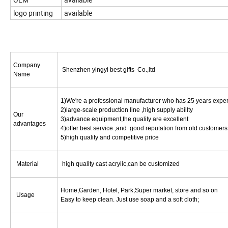
logo printing
available
Company
Shenzhen yingyi best gifts Co.,ltd
Name
1)We're a professional manufacturer who has 25 years expe
2)large-scale production line ,high supply abillty
Our
3)advance equipment,the quality are excellent
advantages
4)offer best service ,and good reputation from old customers
5)high quality and competitive price
Material
high quality cast acrylic,can be customized
Home,Garden, Hotel, Park,Super market, store and so on
Usage
Easy to keep clean. Just use soap and a soft cloth;