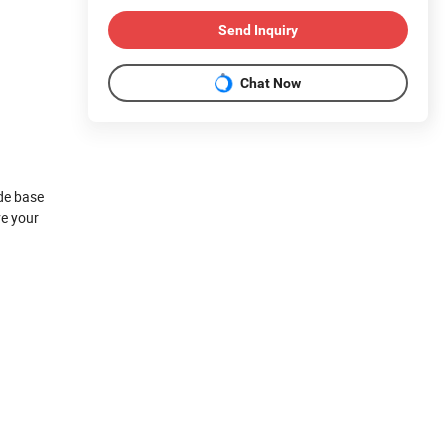
Send Inquiry
Chat Now
ide base
ve your