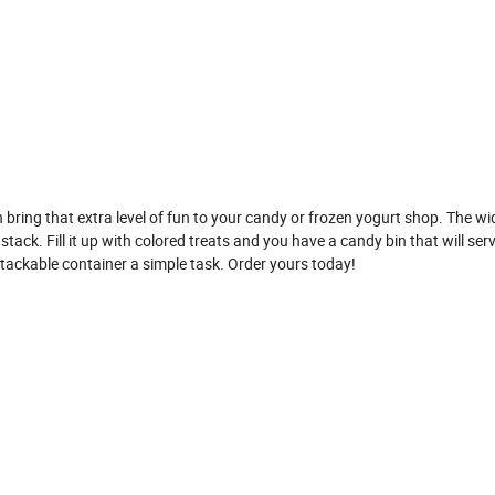
 bring that extra level of fun to your candy or frozen yogurt shop. The w
stack. Fill it up with colored treats and you have a candy bin that will ser
stackable container a simple task. Order yours today!