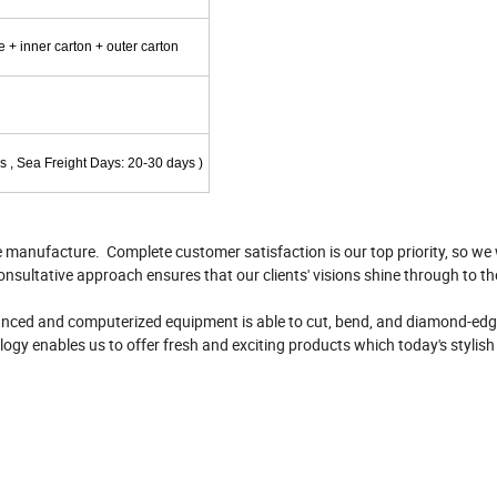
+ inner carton + outer carton
s , Sea Freight Days: 20-30 days )
e manufacture. Complete customer satisfaction is our top priority, so we 
onsultative approach ensures that our clients' visions shine through to th
vanced and computerized equipment is able to cut, bend, and diamond-edge
logy enables us to offer fresh and exciting products which today's stylis