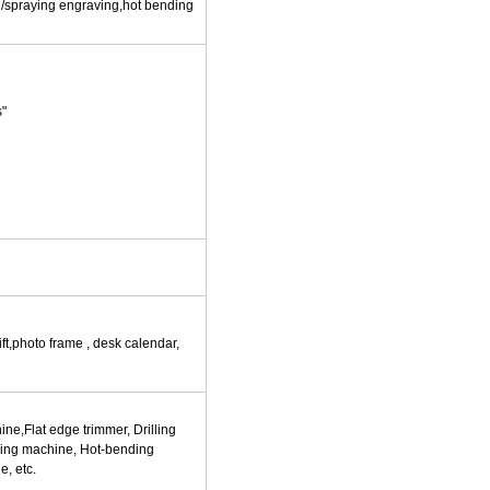
ng/spraying engraving,hot bending
s"
ft,photo frame , desk calendar,
e,Flat edge trimmer, Drilling
ing machine, Hot-bending
e, etc.