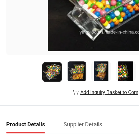
Add Inquiry Basket to Com
Supplier Details
Product Details