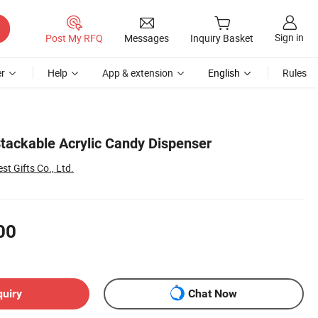
Sign in
Post My RFQ
Messages
Inquiry Basket
r
Help
App & extension
English
Rules
tackable Acrylic Candy Dispenser
st Gifts Co., Ltd.
00
quiry
Chat Now