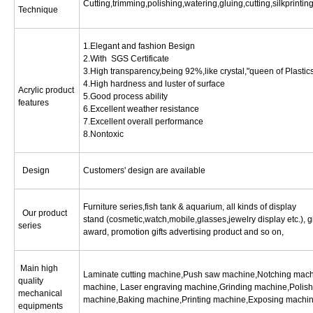
Cutting,trimming,polishing,watering,gluing,cutting,silkprinti
Technique
1.Elegant and fashion Besign
2.With SGS Certificate
3.High transparency,being 92%,like crystal,"queen of Plastic
4.High hardness and luster of surface
Acrylic product
5.Good process ability
features
6.Excellent weather resistance
7.Excellent overall performance
8.Nontoxic
Design
Customers' design are available
Furniture series,fish tank & aquarium, all kinds of display
Our product
stand (cosmetic,watch,mobile,glasses,jewelry display etc.), gi
series
award, promotion gifts advertising product and so on,
Main high
Laminate cutting machine,Push saw machine,Notching machin
quality
machine, Laser engraving machine,Grinding machine,Polish
mechanical
machine,Baking machine,Printing machine,Exposing machin
equipments