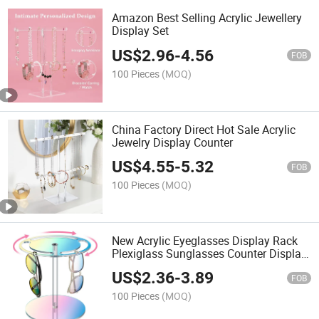
Amazon Best Selling Acrylic Jewellery
Display Set
US$
2.96
-
4.56
FOB
100 Pieces
(MOQ)
China Factory Direct Hot Sale Acrylic
Jewelry Display Counter
US$
4.55
-
5.32
FOB
100 Pieces
(MOQ)
New Acrylic Eyeglasses Display Rack
Plexiglass Sunglasses Counter Display
Stand
US$
2.36
-
3.89
FOB
100 Pieces
(MOQ)