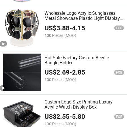
Wholesale Logo Acrylic Sunglasses
Metal Showcase Plastic Light Display
Stand
US$
3.88
-
4.15
FOB
100 Pieces
(MOQ)
Hot Sale Factory Custom Acrylic
Bangle Holder
US$
2.69
-
2.85
FOB
100 Pieces
(MOQ)
Custom Logo Size Printing Luxury
Acrylic Watch Display Box
US$
2.55
-
5.80
FOB
100 Pieces
(MOQ)