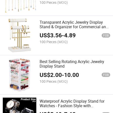
100 Pieces
(MOQ)
Transparent Acrylic Jewelry Display
Stand & Organizer for Commercial and
Domestic Use
US$
3.56
-
4.89
FOB
100 Pieces
(MOQ)
Best Selling Rotating Acrylic Jewelry
Display Stand
US$
2.00
-
10.00
FOB
100 Pieces
(MOQ)
Waterproof Acrylic Display Stand for
Watches - Fashion Style with
Customization