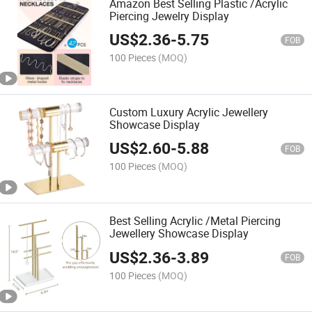
Amazon Best Selling Plastic /Acrylic
Piercing Jewelry Display
US$
2.36
-
5.75
FOB
100 Pieces
(MOQ)
Custom Luxury Acrylic Jewellery
Showcase Display
US$
2.60
-
5.88
FOB
100 Pieces
(MOQ)
Best Selling Acrylic /Metal Piercing
Jewellery Showcase Display
US$
2.36
-
3.89
FOB
100 Pieces
(MOQ)