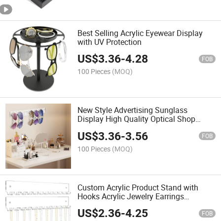
Best Selling Acrylic Eyewear Display
with UV Protection
US$
3.36
-
4.28
FOB
100 Pieces
(MOQ)
New Style Advertising Sunglass
Display High Quality Optical Shop
Display
US$
3.36
-
3.56
FOB
100 Pieces
(MOQ)
Custom Acrylic Product Stand with
Hooks Acrylic Jewelry Earrings
Necklace Display Stand
US$
2.36
-
4.25
FOB