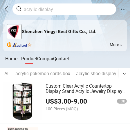
Shenzhen Yingyi Best Gifts Co., Ltd.
More
Home
Product
Company
Contact
All
acrylic pokemon cards box
acrylic shoe display
acr
Custom Clear Acrylic Countertop
Display Stand Acrylic Jewelry Display
Holder
US$
3.00
-
9.00
FOB
100 Pieces
(MOQ)