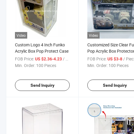
Video
Video
Custom Logo 4 Inch Funko
Customized Size Clear F
Acrylic Box Pop Protect Case
Pop Acrylic Box Protecto
Display Case with Sliding
FOB Price:
/ Piece
FOB Price:
/ Pie
US $2.36-4.23
US $3-8
Min. Order:
100 Pieces
Min. Order:
100 Pieces
Send Inquiry
Send Inquiry