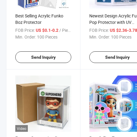
Best Selling Acrylic Funko
Newest Design Acrylic F
Boz Protector
Pop Protector with UV
Protection
FOB Price:
/ Piece
FOB Price:
US $0.1-0.2
US $2.36-3.7
Min. Order:
100 Pieces
Min. Order:
100 Pieces
Send Inquiry
Send Inquiry
Video