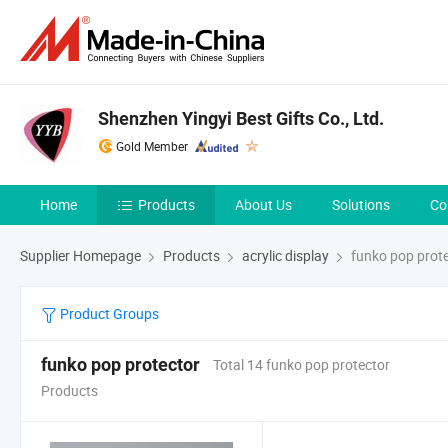
Shenzhen Yingyi Best Gifts Co., Ltd.
Gold Member
Home
Products
About Us
Solutions
Co
Supplier Homepage
Products
acrylic display
funko pop prot
Product Groups
funko pop protector
Total 14 funko pop protector
Products