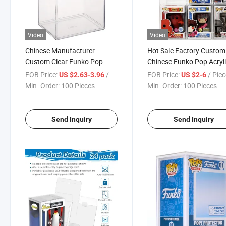
Video
Video
Chinese Manufacturer
Hot Sale Factory Custom
Custom Clear Funko Pop
Chinese Funko Pop Acryl
Acrylic Box
Box
FOB Price:
/ Piece
FOB Price:
/ Pie
US $2.63-3.96
US $2-6
Min. Order:
100 Pieces
Min. Order:
100 Pieces
Send Inquiry
Send Inquiry