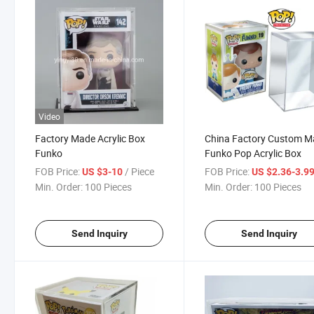
Video
Factory Made Acrylic Box
China Factory Custom 
Funko
Funko Pop Acrylic Box
FOB Price:
/ Piece
FOB Price:
US $3-10
US $2.36-3.9
Min. Order:
100 Pieces
Min. Order:
100 Pieces
Send Inquiry
Send Inquiry