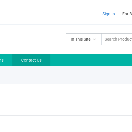
Sign In
For 
In This Site
ns
Contact Us