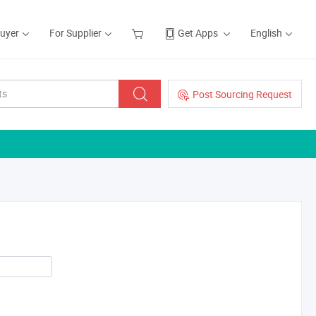
Buyer
For Supplier
Get Apps
English
Post Sourcing Request