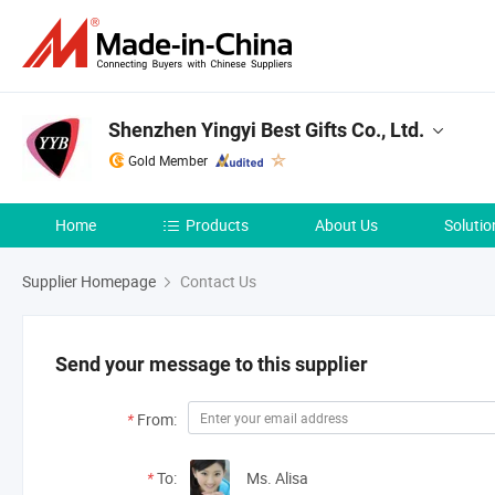
Shenzhen Yingyi Best Gifts Co., Ltd.
Gold Member
Home
Products
About Us
Solutio
Supplier Homepage
Contact Us
Send your message to this supplier
*
From:
*
To:
Ms. Alisa