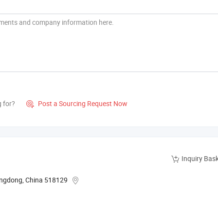
g for?
Post a Sourcing Request Now

Inquiry Bas
angdong, China 518129