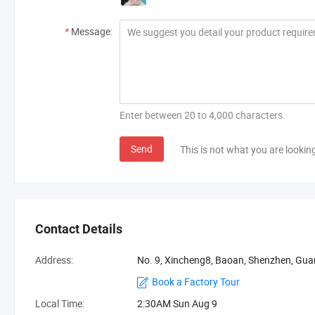
*
Message:
Enter between 20 to 4,000 characters.
Send
This is not what you are lookin
Contact Details
Address:
No. 9, Xincheng8, Baoan, Shenzhen, Gu
Book a Factory Tour
Local Time:
2:30AM Sun Aug 9