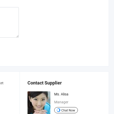
Contact Supplier
ket
Ms. Alisa
Manager
Chat Now