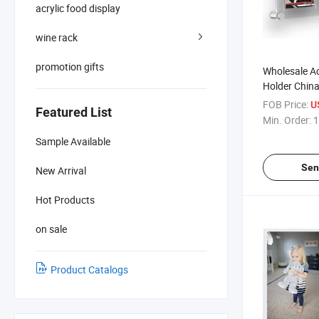
acrylic food display
wine rack
promotion gifts
Wholesale Ac
Holder Chin
FOB Price:
U
Featured List
Min. Order:
1
Sample Available
Sen
New Arrival
Hot Products
on sale
Product Catalogs