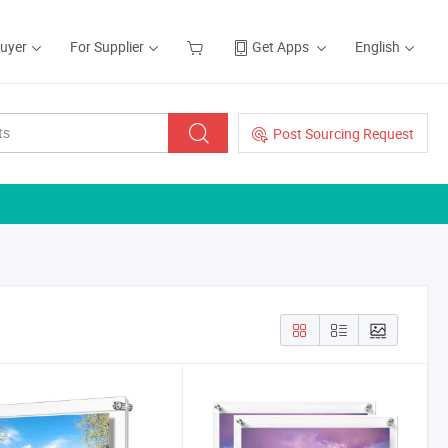
Buyer
For Supplier
Get Apps
English
Post Sourcing Request