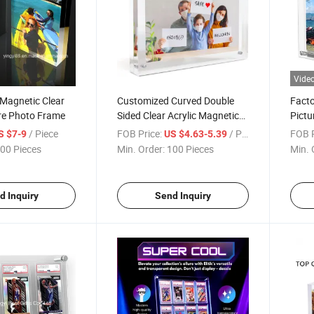
Vide
Magnetic Clear
Customized Curved Double
Facto
ure Photo Frame
Sided Clear Acrylic Magnetic
Pictu
Photo Frame Picture Plaque
/ Piece
FOB Price:
/ Piece
FOB P
S $7-9
US $4.63-5.39
Block
00 Pieces
Min. Order:
100 Pieces
Min. 
d Inquiry
Send Inquiry