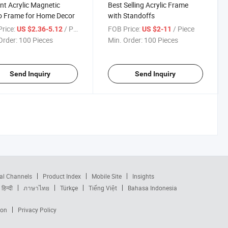
nt Acrylic Magnetic
Best Selling Acrylic Frame
o Frame for Home Decor
with Standoffs
rice:
/ Piece
FOB Price:
/ Piece
US $2.36-5.12
US $2-11
Order:
100 Pieces
Min. Order:
100 Pieces
Send Inquiry
Send Inquiry
al Channels
Product Index
Mobile Site
Insights
हिन्दी
ภาษาไทย
Türkçe
Tiếng Việt
Bahasa Indonesia
ion
Privacy Policy