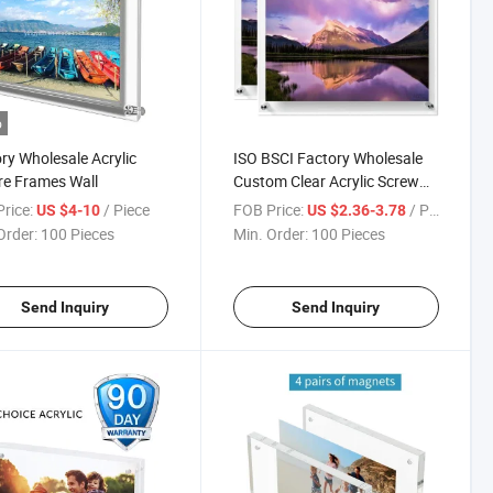
o
ry Wholesale Acrylic
ISO BSCI Factory Wholesale
re Frames Wall
Custom Clear Acrylic Screw
Frame
rice:
/ Piece
FOB Price:
/ Piece
US $4-10
US $2.36-3.78
Order:
100 Pieces
Min. Order:
100 Pieces
Send Inquiry
Send Inquiry