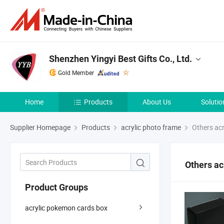
Shenzhen Yingyi Best Gifts Co., Ltd.
Gold Member
Home
Products
About Us
Solutio
Supplier Homepage
Products
acrylic photo frame
Others acr
Others ac
Product Groups
acrylic pokemon cards box