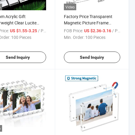
o
Video
m Acrylic Gift
Factory Price Transparent
weight Clear Lucite
Magnetic Picture Frame
 Souvenir with Logo for
Acrylic Photo Frame
rice:
/ Piece
FOB Price:
/ Piece
US $1.55-3.25
US $2.36-3.16
op Display
Order:
100 Pieces
Min. Order:
100 Pieces
Send Inquiry
Send Inquiry
o