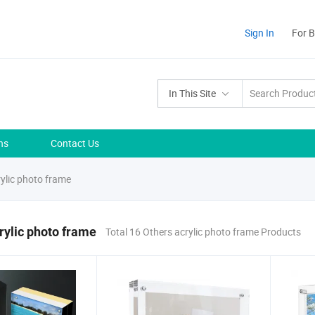
Sign In
For 
In This Site
ns
Contact Us
ylic photo frame
rylic photo frame
Total 16 Others acrylic photo frame Products