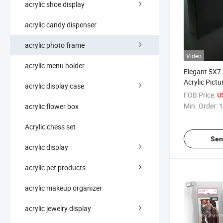
acrylic shoe display
acrylic candy dispenser
acrylic photo frame
Video
acrylic menu holder
Elegant 5X7 
Acrylic Pict
acrylic display case
FOB Price:
U
Min. Order:
1
acrylic flower box
Acrylic chess set
Sen
acrylic display
acrylic pet products
acrylic makeup organizer
acrylic jewelry display