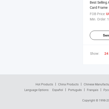
Best Selling 
Card Frame
FOB Price:
U
Min. Order:
1
Sen
Show:
24
Hot Products
China Products
Chinese Manufactu
Language Options:
Español
Português
Français
Рус
Copyright © 1998-