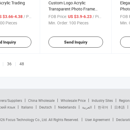
Acrylic Trading
Custom Logo Acrylic
Elega
Transparent Photo Frame
Phot
Rectangle Magnet Picture
/ Piece
FOB Price:
/ Piece
FOB P
S $3.66-4.38
US $3.9-6.23
Frame
00 Pieces
Min. Order:
100 Pieces
Min. 
d Inquiry
Send Inquiry
36
48
rers/Suppliers
China Wholesale
Wholesale Price
Industry Sites
Region
ский язык
Italiano
Deutsch
Nederlands
العربية
한국어
日本語
2026
Focus Technology Co., Ltd.
All Rights Reserved.
User Agreement
Declarat