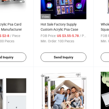
Video
rylic Psa Card
Hot Sale Factory Supply
Whole
a Manufacturer
Custom Acrylic Psa Case
Squar
Fram
/ Piece
FOB Price:
/ Piece
FOB P
S $2-8
US $3.55-5.78
00 Pieces
Min. Order:
100 Pieces
Min. 
d Inquiry
Send Inquiry