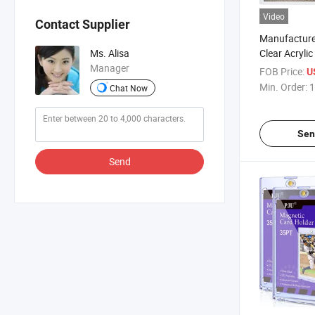
Video
Contact Supplier
Manufacture
Clear Acryli
Ms. Alisa
Frame Durab
Manager
FOB Price:
U
Min. Order:
1
Chat Now
Sen
Send