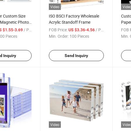
Video
Vide
r Custom Size
ISO BSCI Factory Wholesale
Custo
c Magnetic Photo
Acrylic Standoff Frame
Paper
le
Block
/ Piece
FOB Price:
/ Piece
FOB P
S $1.55-3.69
US $3.36-4.56
Deskt
00 Pieces
Min. Order:
100 Pieces
Min. 
d Inquiry
Send Inquiry
Video
Vide