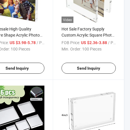
Video
sale High Quality
Hot Sale Factory Supply
e Shape Acrylic Photo
Custom Acrylic Square Photo
e
Block
rice:
/ Piece
FOB Price:
/ Piece
US $3.98-5.78
US $2.36-3.88
Order:
100 Pieces
Min. Order:
100 Pieces
Send Inquiry
Send Inquiry