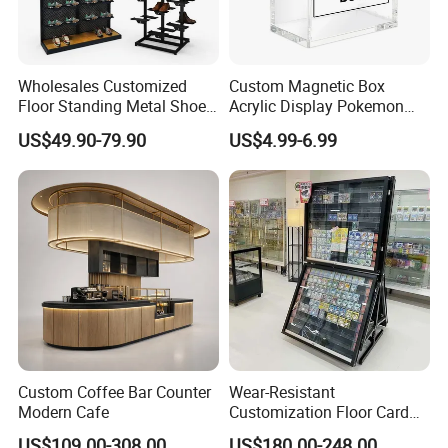
Wholesales Customized
Custom Magnetic Box
Floor Standing Metal Shoe
Acrylic Display Pokemon
Showcase Shoes Display
Cases Cube Transparent UV
US$49.90-79.90
US$4.99-6.99
Stand Rack
Protect Storage Packing
Box Perspex Showcase
Collection for Etb Pokemon
Booster Box
Custom Coffee Bar Counter
Wear-Resistant
Modern Cafe
Customization Floor Card
Display Case for Living
US$109.00-308.00
US$180.00-248.00