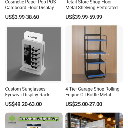
Cosmetic Paper Pop POS
Retail Store Shop Floor
Cardboard Floor Display
Metal Shelving Perforated
Stand Fsdu for
Pegboard Stand Display
US$3.99-38.60
US$39.99-59.99
Supermarkets Shelf
Rack Shelves with Hooks
Custom Sunglasses
4 Tier Garage Shop Rolling
Eyewear Display Rack
Engine Oil Bottle Metal
Stand for Optical Shop
Display Shelf (PHY393)
US$49.20-63.00
US$25.00-27.00