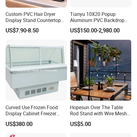
Custom PVC Hair Dryer
Tianyu 10X20 Popup
Display Stand Countertop
Aluminum PVC Backdrop
Holder for Salon Retail
Trade Show Banner Display
US$7.90-8.50
US$150.00-2,980.00
Stand with Spotlight
Curved Use Frozen Food
Hopesun Over The Table
Display Cabinet Freezer
Rod Stand with Wire Mesh
Sqc-6.0bz
Panel
US$380.00
US$5.00