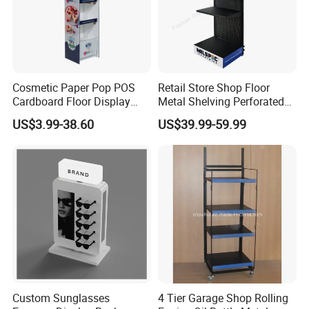
Cosmetic Paper Pop POS
Retail Store Shop Floor
Cardboard Floor Display
Metal Shelving Perforated
Stand Fsdu for
Pegboard Stand Display
US$3.99-38.60
US$39.99-59.99
Supermarkets Shelf
Rack Shelves with Hooks
Custom Sunglasses
4 Tier Garage Shop Rolling