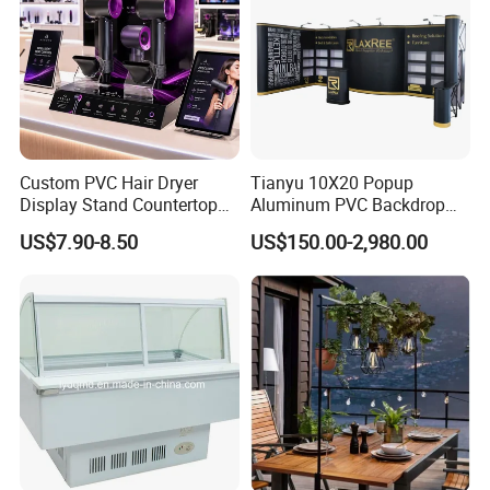
Custom PVC Hair Dryer
Tianyu 10X20 Popup
Display Stand Countertop
Aluminum PVC Backdrop
Holder for Salon Retail
Trade Show Banner Display
US$7.90-8.50
US$150.00-2,980.00
Stand with Spotlight