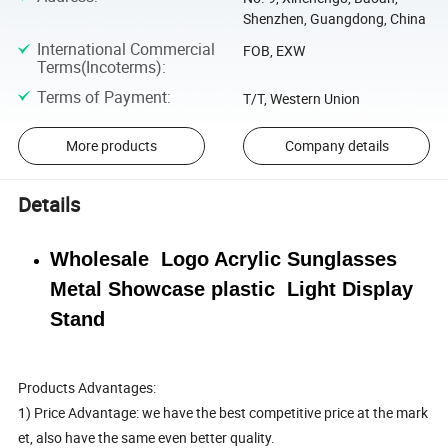
Shenzhen, Guangdong, China
International Commercial
FOB, EXW
Terms(Incoterms)
:
Terms of Payment
:
T/T, Western Union
More products
Company details
Details
Wholesale Logo Acrylic Sunglasses
Metal Showcase plastic Light Display
Stand
Products Advantages:
1) Price Advantage: we have the best competitive price at the mark
et, also have the same even better quality.