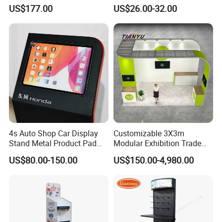
Stand for Trade Shows
Pegboard Display Stand for
US$177.00
US$26.00-32.00
Supermarket
4s Auto Shop Car Display
Customizable 3X3m
Stand Metal Product Pad
Modular Exhibition Trade
Display Aluminum Display
Show Booth with LED
US$80.00-150.00
US$150.00-4,980.00
Stand
Screen