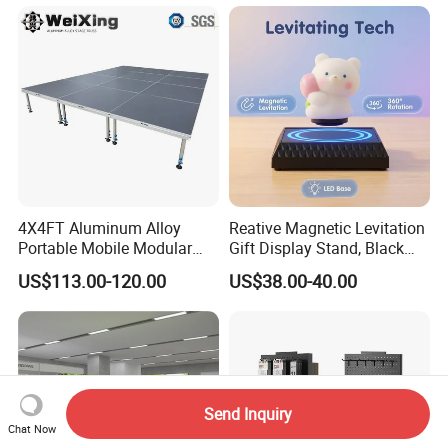
Trade Show Display
4X4FT Aluminum Alloy
Reative Magnetic Levitation
Portable Mobile Modular
Gift Display Stand, Black
Outdoor Fold DJ Deck
Tech Floating Doll Base,
US$113.00-120.00
US$38.00-40.00
Performance Concert
360-Degree Rotating
Moving Wedding Event
Levitating Decoration,
Show Truss Catwalk
Birthday Gift
Structure Podium Stage
Send Inquiry
Chat Now