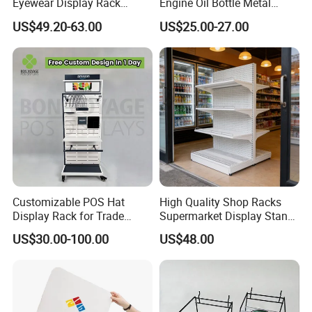
Eyewear Display Rack
Engine Oil Bottle Metal
Stand for Optical Shop
Display Shelf (PHY393)
US$49.20-63.00
US$25.00-27.00
Customizable POS Hat
High Quality Shop Racks
Display Rack for Trade
Supermarket Display Stand
Shows
Gondola Shelf
US$30.00-100.00
US$48.00