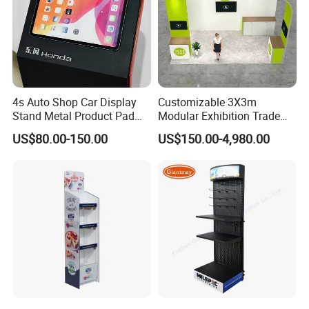
4s Auto Shop Car Display
Customizable 3X3m
Stand Metal Product Pad
Modular Exhibition Trade
Display Aluminum Display
Show Booth with LED
US$80.00-150.00
US$150.00-4,980.00
Stand
Screen