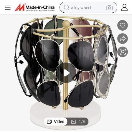
alloy wheel
earbud
dirt bike
pullover hoody
electric motorcycle
in ear headphone
shoulder bag
man watch
Video
1
/
6