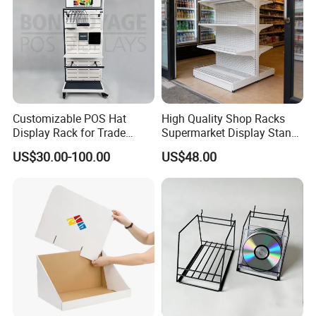
Customizable POS Hat
High Quality Shop Racks
Display Rack for Trade
Supermarket Display Stand
Shows
Gondola Shelf
US$30.00-100.00
US$48.00