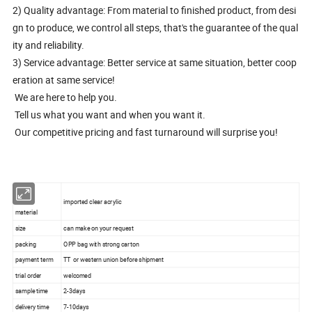
2) Quality advantage: From material to finished product, from desi
gn to produce, we control all steps, that's the guarantee of the qual
ity and reliability.
3) Service advantage: Better service at same situation, better coop
eration at same service!
We are here to help you.
Tell us what you want and when you want it.
Our competitive pricing and fast turnaround will surprise you!
imported clear acrylic
material
size
can make on your request
packing
OPP bag with strong carton
payment term
TT or western union before shipment
trial order
welcomed
sample time
2-3days
delivery time
7-10days