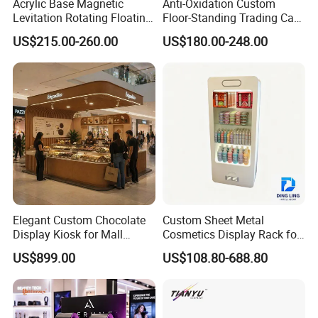
Acrylic Base Magnetic
Anti-Oxidation Custom
Levitation Rotating Floating
Floor-Standing Trading Card
0-2kg Shoes Bottle
Display Case for Game
US$215.00-260.00
US$180.00-248.00
Cellphone Display Racks for
Store
Advertisement
Elegant Custom Chocolate
Custom Sheet Metal
Display Kiosk for Mall
Cosmetics Display Rack for
Showcases
Shop Supermarket
US$899.00
US$108.80-688.80