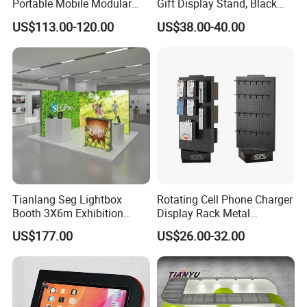
Portable Mobile Modular
Gift Display Stand, Black
Outdoor Fold DJ Deck
Tech Floating Doll Base,
US$113.00-120.00
US$38.00-40.00
Performance Concert
360-Degree Rotating
Moving Wedding Event
Levitating Decoration,
Show Truss Catwalk
Birthday Gift
Structure Podium Stage
Tianlang Seg Lightbox
Rotating Cell Phone Charger
Booth 3X6m Exhibition
Display Rack Metal
Stand for Trade Shows
Pegboard Display Stand for
US$177.00
US$26.00-32.00
Supermarket