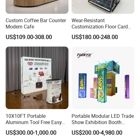
Custom Coffee Bar Counter
Wear-Resistant
Modern Cafe
Customization Floor Card
Display Case for Living
US$109.00-308.00
US$180.00-248.00
Room Display
10X10FT Portable
Portable Modular LED Trade
Aluminum Tool Free Easy
Show Exhibition Booth
Setup Display Equipment
Display Stand with Lightbox
US$300.00-1,000.00
US$200.00-4,980.00
Booth Exhibition Light Box