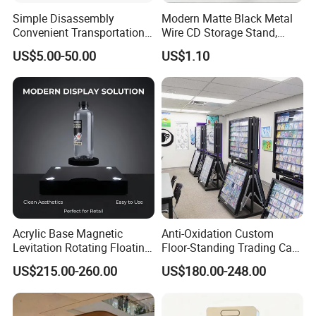
Simple Disassembly
Modern Matte Black Metal
Convenient Transportation
Wire CD Storage Stand,
Display Shelf Stand Rack
Store Desk Shelf,
US$5.00-50.00
US$1.10
for Event on-Site Display
Supermarket Display Wire
Layout
Rack
Acrylic Base Magnetic
Anti-Oxidation Custom
Levitation Rotating Floating
Floor-Standing Trading Card
0-2kg Shoes Bottle
Display Case for Game
US$215.00-260.00
US$180.00-248.00
Cellphone Display Racks for
Store
Advertisement