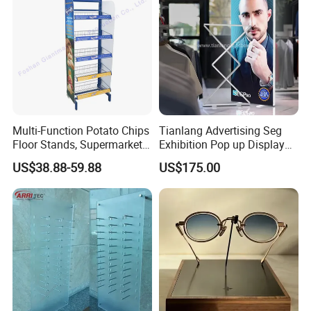
Shelves Stand
Multi-Function Potato Chips
Tianlang Advertising Seg
Floor Stands, Supermarket
Exhibition Pop up Display
Units, Grocery Candy
LED Light Box Displays
US$38.88-59.88
US$175.00
Display Rack