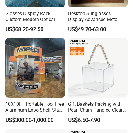
Glasses Display Rack
Desktop Sunglasses
Custom Modern Optical
Display Advanced Metal
Display Wall Mounted
Glasses Display
US$68.20-92.50
US$49.20-63.00
Acrylic Sunglasses Display
Customized Brand Logo
Rack Lockable Eyewear
Glasses Display
Display Stand for Optical
Store
10X10FT Portable Tool Free
Gift Baskets Packing with
Aluminum Expo Shelf Stand
Pearl Chain Handled Clear
L Shape Exhibition Trade
Case Plastic Petals Baskets
US$300.00-1,000.00
US$6.50-7.90
Show Display Booth
Square Promotional Bag
Custom Packaging Acrylic