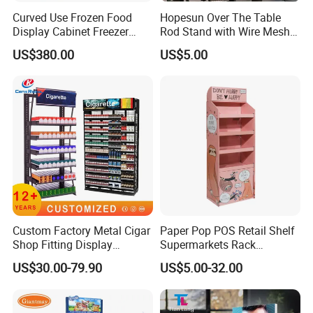
Curved Use Frozen Food
Hopesun Over The Table
Display Cabinet Freezer
Rod Stand with Wire Mesh
Sqc-6.0bz
Panel
US$380.00
US$5.00
Custom Factory Metal Cigar
Paper Pop POS Retail Shelf
Shop Fitting Display
Supermarkets Rack
Cigarettes Shelves Tobacco
Cosmetic Cardboard
US$30.00-79.90
US$5.00-32.00
Floor Stand Display Rack
Display Stand
Smoke Shop Display
Pharmacy Cigarettes