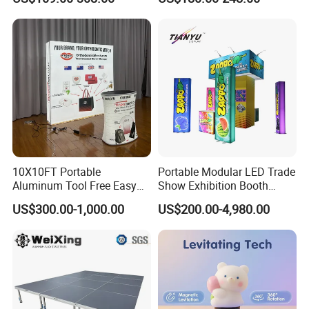
Room Display
10X10FT Portable
Portable Modular LED Trade
Aluminum Tool Free Easy
Show Exhibition Booth
Setup Display Equipment
Display Stand with Lightbox
US$300.00-1,000.00
US$200.00-4,980.00
Booth Exhibition Light Box
Trade Show Display