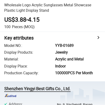
Wholesale Logo Acrylic Sunglasses Metal Showcase
Plastic Light Display Stand
US$3.88-4.15
100
Pieces
(MOQ)
Key attributes
Model NO.
:
YYB-01689
Display Products
:
Jewelry
Material
:
Acrylic and Metal
Display Place
:
Indoor
Production Capacity
:
100000PCS Per Month
Shenzhen Yingyi Best Gifts Co., Ltd.
Address
:
No. 9, Xincheng8, Baoan,