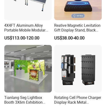
4X4FT Aluminum Alloy
Reative Magnetic Levitation
Portable Mobile Modular
Gift Display Stand, Black
Outdoor Fold DJ Deck
Tech Floating Doll Base,
US$113.00-120.00
US$38.00-40.00
Performance Concert
360-Degree Rotating
Moving Wedding Event
Levitating Decoration,
Show Truss Catwalk
Birthday Gift
Structure Podium Stage
Tianlang Seg Lightbox
Rotating Cell Phone Charger
Booth 3X6m Exhibition
Display Rack Metal