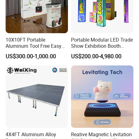
10X10FT Portable
Portable Modular LED Trade
Aluminum Tool Free Easy
Show Exhibition Booth
Setup Display Equipment
Display Stand with Lightbox
US$300.00-1,000.00
US$200.00-4,980.00
Booth Exhibition Light Box
Trade Show Display
4X4FT Aluminum Alloy
Reative Magnetic Levitation