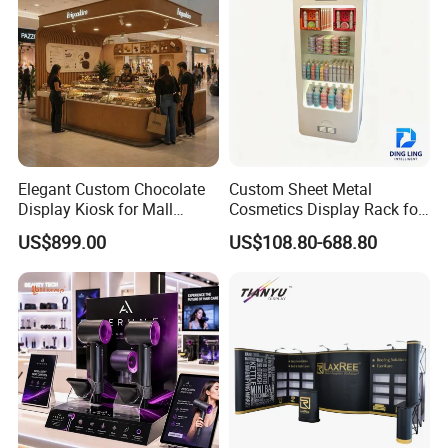
Elegant Custom Chocolate
Custom Sheet Metal
Display Kiosk for Mall
Cosmetics Display Rack for
Showcases
Shop Supermarket
US$899.00
US$108.80-688.80