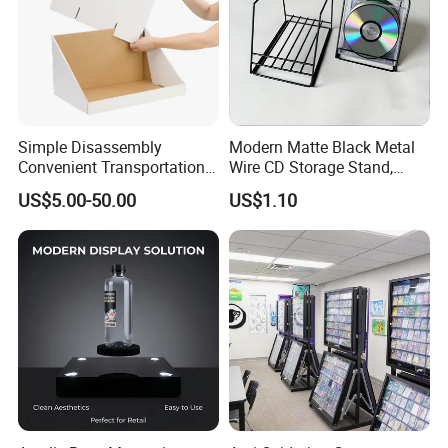
Simple Disassembly
Modern Matte Black Metal
Convenient Transportation
Wire CD Storage Stand,
Display Shelf Stand Rack
Store Desk Shelf,
US$5.00-50.00
US$1.10
for Event on-Site Display
Supermarket Display Wire
Layout
Rack