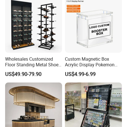
Boxes Wedding Flower Girl
Basket
Wholesales Customized
Custom Magnetic Box
Floor Standing Metal Shoe
Acrylic Display Pokemon
Showcase Shoes Display
Cases Cube Transparent UV
US$49.90-79.90
US$4.99-6.99
Stand Rack
Protect Storage Packing
Box Perspex Showcase
Collection for Etb Pokemon
Booster Box