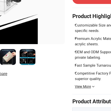
Product Highlig
Customizable Size and
specific needs.
Premium Acrylic Mater
acrylic sheets.
OEM and ODM Support:
private labeling.
Fast Sample Turnaroun
Competitive Factory Pr
pare
superior quality.
View More
Product Attribu