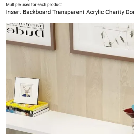
Multiple uses for each product
Insert Backboard Transparent Acrylic Charity Do