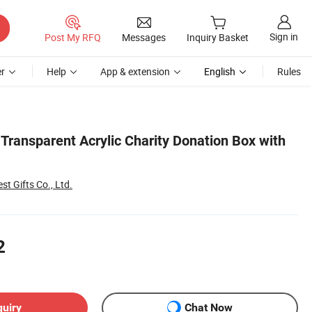
Sign in
Post My RFQ
Messages
Inquiry Basket
r
Help
App & extension
English
Rules
Transparent Acrylic Charity Donation Box with
st Gifts Co., Ltd.
2
quiry
Chat Now