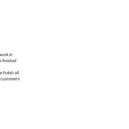
work in
e finished
 Polish all
h customer's