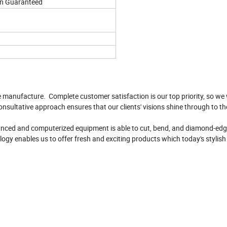
on Guaranteed
e manufacture. Complete customer satisfaction is our top priority, so we 
onsultative approach ensures that our clients' visions shine through to th
vanced and computerized equipment is able to cut, bend, and diamond-edge
logy enables us to offer fresh and exciting products which today's stylis