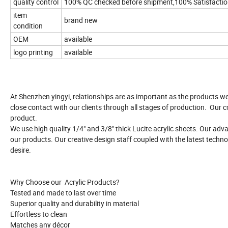
quality control
100% QC checked before shipment,100% Satisfacti
item
brand new
condition
OEM
available
logo printing
available
At Shenzhen yingyi, relationships are as important as the products w
close contact with our clients through all stages of production. Our c
product.
We use high quality 1/4" and 3/8" thick Lucite acrylic sheets. Our ad
our products. Our creative design staff coupled with the latest techno
desire.
Why Choose our Acrylic Products?
Tested and made to last over time
Superior quality and durability in material
Effortless to clean
Matches any décor