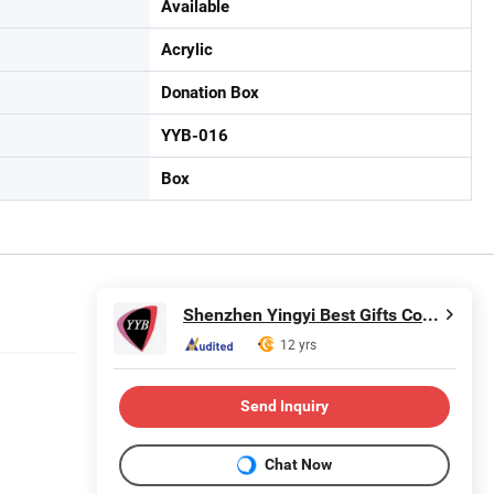
Available
Acrylic
Donation Box
YYB-016
Box
Shenzhen Yingyi Best Gifts Co., Ltd.
12 yrs
Send Inquiry
Chat Now