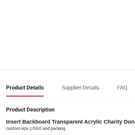
Supplier Details
FAQ
Product Details
Product Description
Insert Backboard Transparent Acrylic Charity Don
custom size ,LOGO and packing