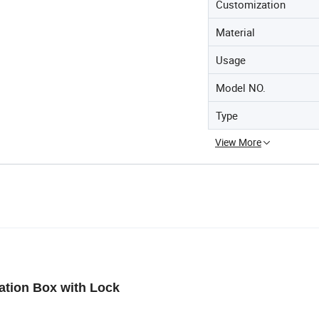
Customization
Material
Usage
Model NO.
Type
View More
ation Box with Lock