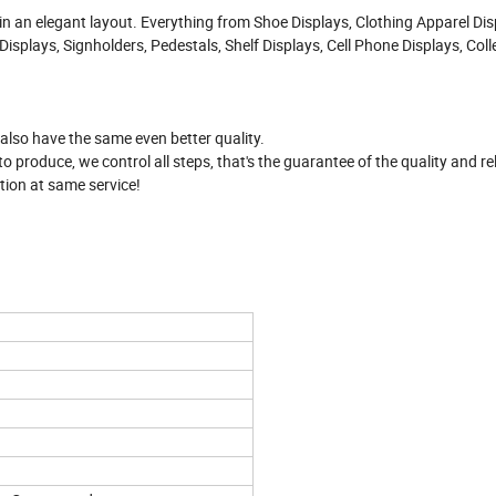
 in an elegant layout. Everything from Shoe Displays, Clothing Apparel Dis
isplays, Signholders, Pedestals, Shelf Displays, Cell Phone Displays, Coll
.
 also have the same even better quality.
produce, we control all steps, that's the guarantee of the quality and reli
tion at same service!