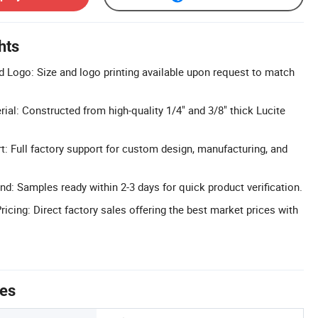
hts
 Logo: Size and logo printing available upon request to match
ial: Constructed from high-quality 1/4" and 3/8" thick Lucite
 Full factory support for custom design, manufacturing, and
d: Samples ready within 2-3 days for quick product verification.
icing: Direct factory sales offering the best market prices with
tes