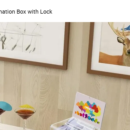
nation Box with Lock