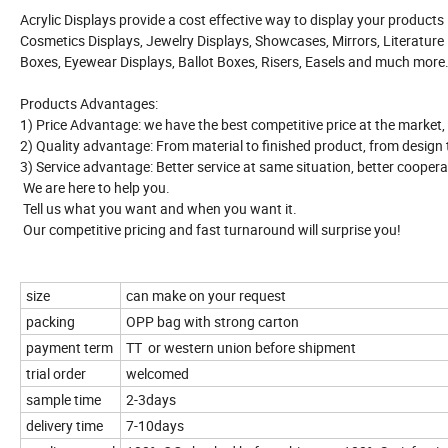
Acrylic Displays provide a cost effective way to display your products
Cosmetics Displays, Jewelry Displays, Showcases, Mirrors, Literature D
Boxes, Eyewear Displays, Ballot Boxes, Risers, Easels and much more
Products Advantages:
1) Price Advantage: we have the best competitive price at the market,
2) Quality advantage: From material to finished product, from design to 
3) Service advantage: Better service at same situation, better coopera
We are here to help you.
Tell us what you want and when you want it.
Our competitive pricing and fast turnaround will surprise you!
size
can make on your request
packing
OPP bag with strong carton
payment term
TT or western union before shipment
trial order
welcomed
sample time
2-3days
delivery time
7-10days