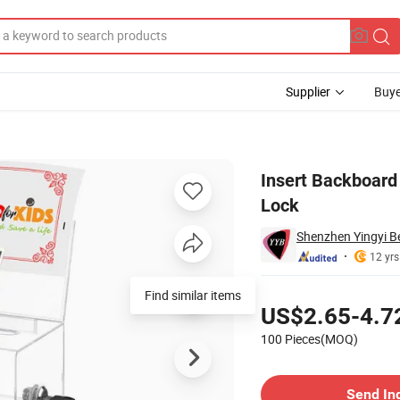
Supplier
Buye
ation Box with Lock
Insert Backboard 
Lock
Shenzhen Yingyi Be
12 yrs
Pricing
Find similar items
US$2.65-4.7
100 Pieces(MOQ)
Contact Supplier
Send In