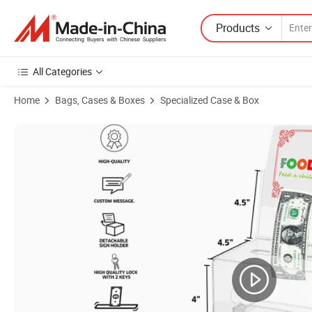
Products
All Categories
Home
Bags, Cases & Boxes
Specialized Case & Box
Product Images of Insert Backboard Transparent Acrylic Charity Don