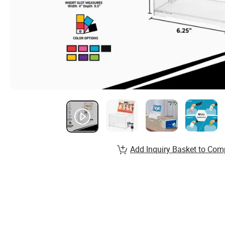
Add Inquiry Basket to Com