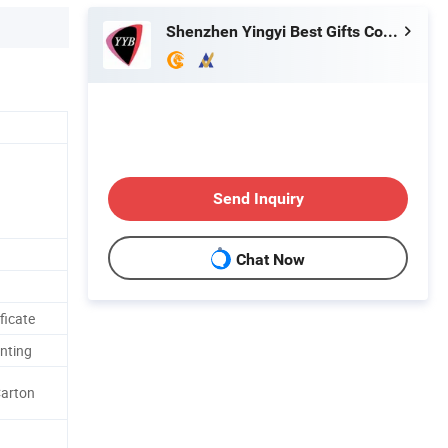
Shenzhen Yingyi Best Gifts Co., Ltd.
Send Inquiry
Chat Now
ficate
inting
Carton