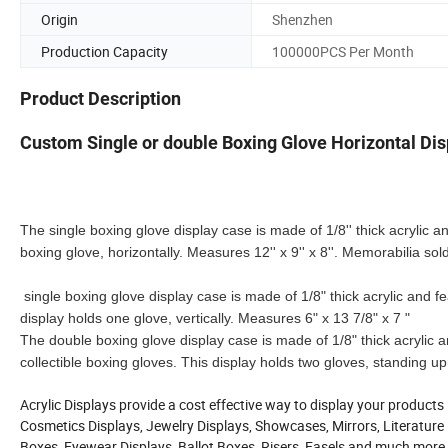
Origin
Shenzhen
Production Capacity
100000PCS Per Month
Product Description
Custom Single or double Boxing Glove Horizontal Di
The single boxing glove display case is made of 1/8'' thick acrylic and
boxing glove, horizontally. Measures 12'' x 9'' x 8''. Memorabilia sol
single boxing glove display case is made of 1/8" thick acrylic and fea
display holds one glove, vertically. Measures 6" x 13 7/8" x 7 "
The double boxing glove display case is made of 1/8" thick acrylic and
collectible boxing gloves. This display holds two gloves, standing up
Acrylic Displays provide a cost effective way to display your products
Cosmetics Displays, Jewelry Displays, Showcases, Mirrors, Literature D
Boxes, Eyewear Displays, Ballot Boxes, Risers, Easels and much more