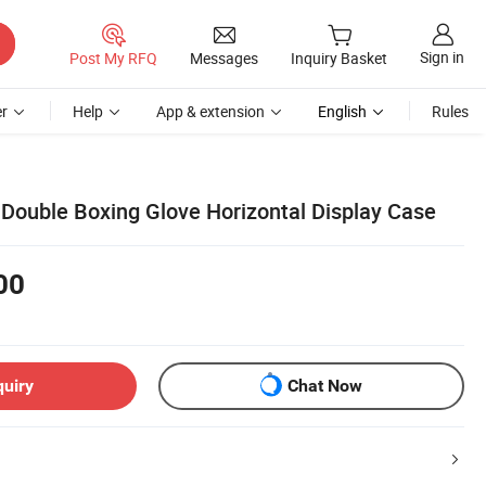
Sign in
Post My RFQ
Messages
Inquiry Basket
r
Help
App & extension
English
Rules
 Double Boxing Glove Horizontal Display Case
00
quiry
Chat Now