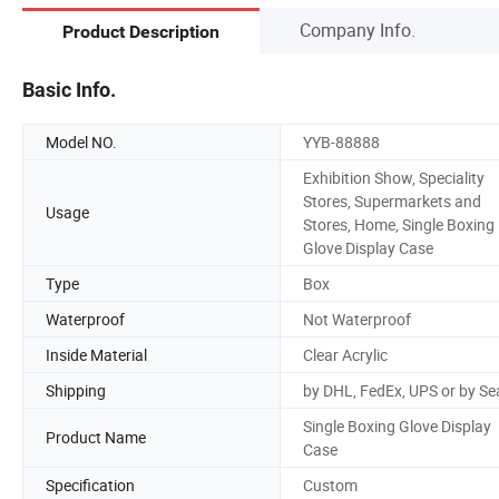
Company Info.
Product Description
Basic Info.
Model NO.
YYB-88888
Exhibition Show, Speciality
Stores, Supermarkets and
Usage
Stores, Home, Single Boxing
Glove Display Case
Type
Box
Waterproof
Not Waterproof
Inside Material
Clear Acrylic
Shipping
by DHL, FedEx, UPS or by Se
Single Boxing Glove Display
Product Name
Case
Specification
Custom