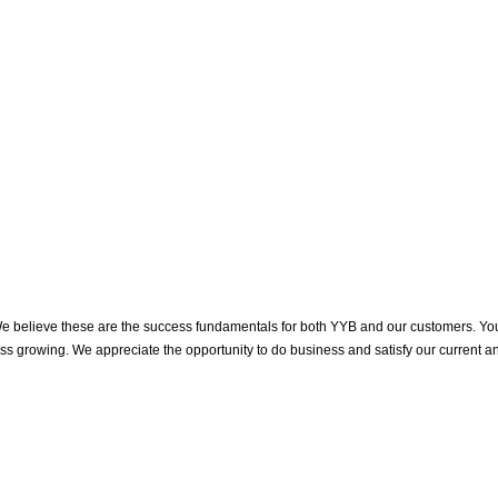
. We believe these are the success fundamentals for both YYB and our customers. Yo
ness growing. We appreciate the opportunity to do business and satisfy our current a