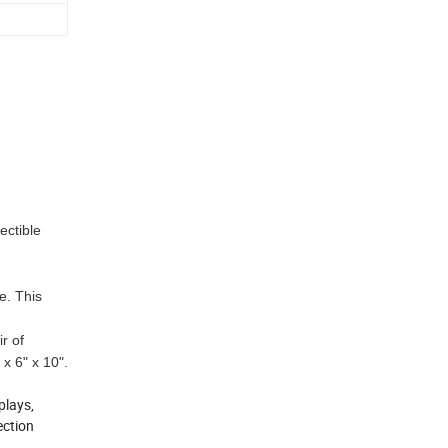
ectible
e. This
r of
 x 6" x 10".
plays,
ection