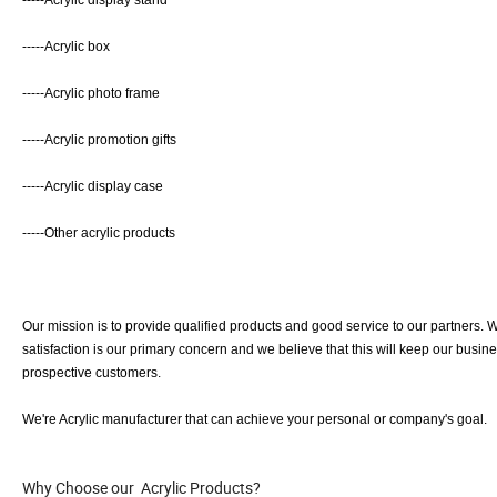
-----Acrylic display stand
-----Acrylic box
-----Acrylic photo frame
-----Acrylic promotion gifts
-----Acrylic display case
-----Other acrylic products
Our mission is to provide qualified products and good service to our partners
satisfaction is our primary concern and we believe that this will keep our busi
prospective customers.
We're Acrylic manufacturer that can achieve your personal or company's goal.
Why Choose our Acrylic Products?