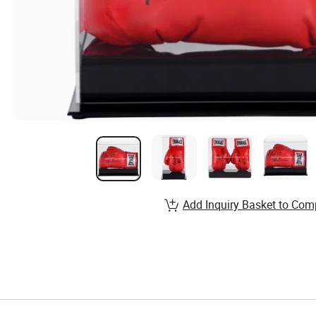
Add Inquiry Basket to Com