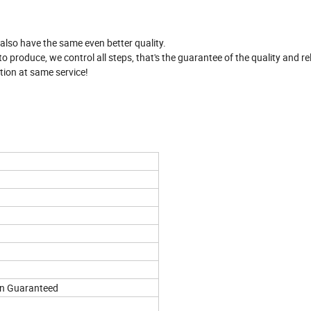
 also have the same even better quality.
produce, we control all steps, that's the guarantee of the quality and reli
tion at same service!
on Guaranteed