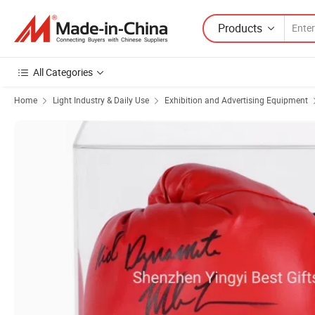
Products
All Categories
Home
Light Industry & Daily Use
Exhibition and Advertising Equipment