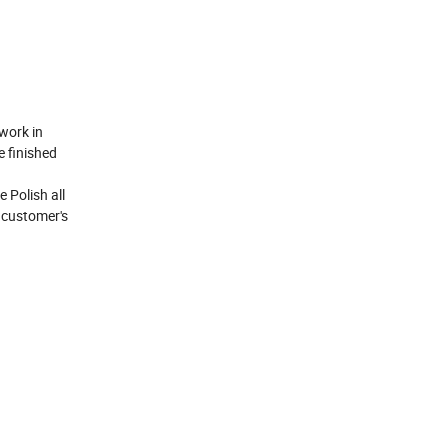
work in
e finished
 Polish all
h customer's