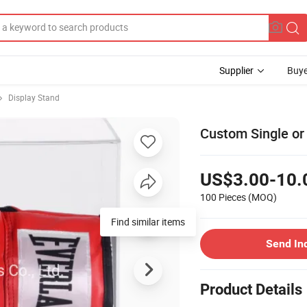
Supplier
Buye
Display Stand
Custom Single or
US$3.00-10.
100 Pieces
(MOQ)
Find similar items
Send In
Product Details