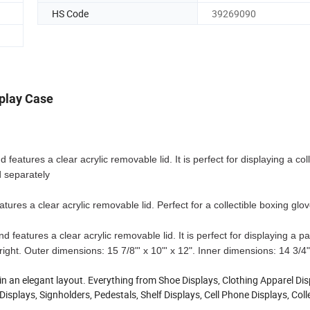
HS Code
39269090
splay Case
 features a clear acrylic removable lid. It is perfect for displaying a coll
d separately
tures a clear acrylic removable lid. Perfect for a collectible boxing glov
 features a clear acrylic removable lid. It is perfect for displaying a pai
right. Outer dimensions: 15 7/8"' x 10"' x 12". Inner dimensions: 14 3/4"
 in an elegant layout. Everything from Shoe Displays, Clothing Apparel Dis
isplays, Signholders, Pedestals, Shelf Displays, Cell Phone Displays, Coll
.