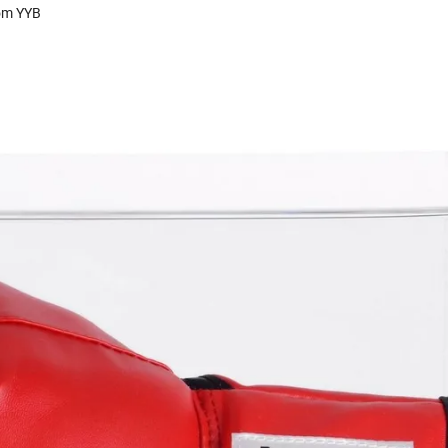
rom YYB