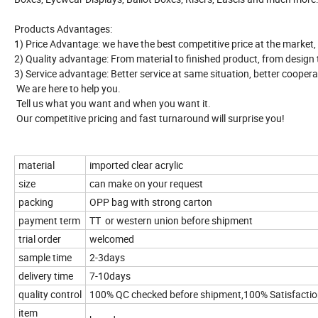
Products Advantages:
1) Price Advantage: we have the best competitive price at the market,
2) Quality advantage: From material to finished product, from design to 
3) Service advantage: Better service at same situation, better coopera
We are here to help you.
Tell us what you want and when you want it.
Our competitive pricing and fast turnaround will surprise you!
material
imported clear acrylic
size
can make on your request
packing
OPP bag with strong carton
payment term
TT or western union before shipment
trial order
welcomed
sample time
2-3days
delivery time
7-10days
quality control
100% QC checked before shipment,100% Satisfacti
item