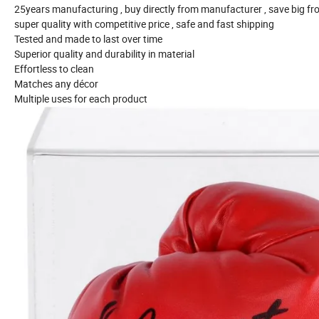
25years manufacturing , buy directly from manufacturer , save big f
super quality with competitive price , safe and fast shipping
Tested and made to last over time
Superior quality and durability in material
Effortless to clean
Matches any décor
Multiple uses for each product