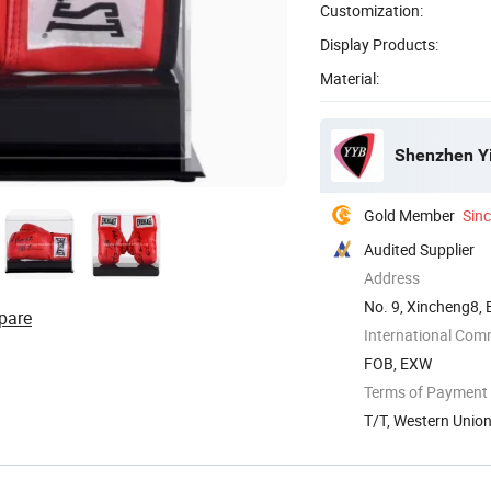
Customization:
Display Products:
Material:
Shenzhen Yin
Gold Member
Sin
Audited Supplier
Address
No. 9, Xincheng8,
pare
International Com
FOB, EXW
Terms of Payment
T/T, Western Unio