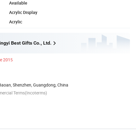
Available
Acrylic Display
Acrylic
gyi Best Gifts Co., Ltd.
ce 2015
 Baoan, Shenzhen, Guangdong, China
mercial Terms(Incoterms)
n