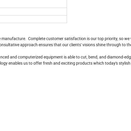
e manufacture. Complete customer satisfaction is our top priority, so we 
onsultative approach ensures that our clients' visions shine through to th
vanced and computerized equipment is able to cut, bend, and diamond-edge
logy enables us to offer fresh and exciting products which today's stylis