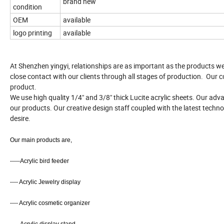
brand new
condition
OEM
available
logo printing
available
At Shenzhen yingyi, relationships are as important as the products w
close contact with our clients through all stages of production. Our c
product.
We use high quality 1/4" and 3/8" thick Lucite acrylic sheets. Our ad
our products. Our creative design staff coupled with the latest techno
desire.
Our main products are,
-----Acrylic bird feeder
---- Acrylic Jewelry display
---- Acrylic cosmetic organizer