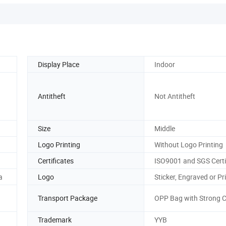
Display Place
Indoor
Antitheft
Not Antitheft
Size
Middle
Logo Printing
Without Logo Printing
Certificates
ISO9001 and SGS Certi
a
Logo
Sticker, Engraved or Pr
Transport Package
OPP Bag with Strong 
Trademark
YYB