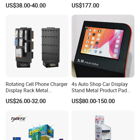
Tech Floating Doll Base,
Stand for Trade Shows
US$38.00-40.00
US$177.00
360-Degree Rotating
Levitating Decoration,
Birthday Gift
Rotating Cell Phone Charger
4s Auto Shop Car Display
Display Rack Metal
Stand Metal Product Pad
Pegboard Display Stand for
Display Aluminum Display
US$26.00-32.00
US$80.00-150.00
Supermarket
Stand