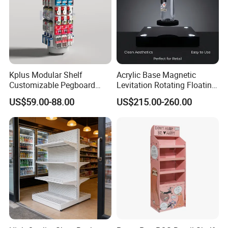
Kplus Modular Shelf
Acrylic Base Magnetic
Customizable Pegboard
Levitation Rotating Floating
Rotate Display Stand with
0-2kg Shoes Bottle
US$59.00-88.00
US$215.00-260.00
Hook for Retail Store
Cellphone Display Racks for
Advertisement