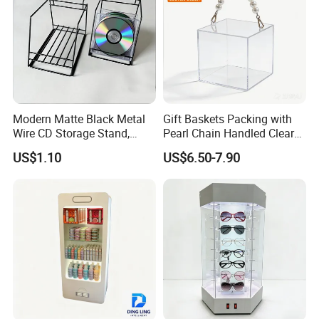
Modern Matte Black Metal
Gift Baskets Packing with
Wire CD Storage Stand,
Pearl Chain Handled Clear
Store Desk Shelf,
Case Plastic Petals Baskets
US$1.10
US$6.50-7.90
Supermarket Display Wire
Square Promotional Bag
Rack
Custom Packaging Acrylic
Boxes Wedding Flower Girl
Basket