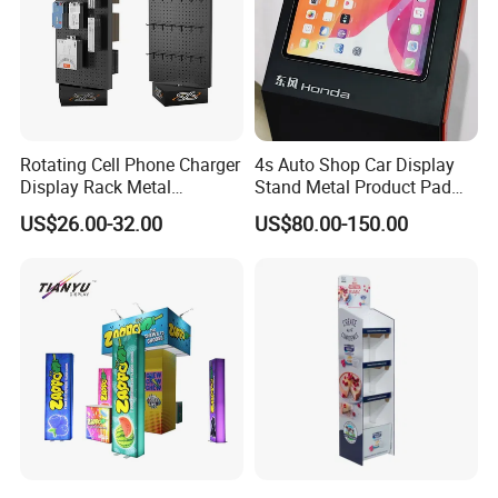
Rotating Cell Phone Charger
4s Auto Shop Car Display
Display Rack Metal
Stand Metal Product Pad
Pegboard Display Stand for
Display Aluminum Display
US$26.00-32.00
US$80.00-150.00
Supermarket
Stand