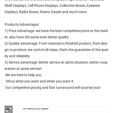
Shelf Displays, Cell Phone Displays, Collection Boxes, Eyewear
Displays, Ballot Boxes, Risers, Easels and much more.
Products Advantages:
1) Price Advantage: we have the best competitive price at the mark
et, also have the same even better quality.
2) Quality advantage: From material to finished product, from desi
gn to produce, we control all steps, that's the guarantee of the qual
ity and reliability.
3) Service advantage: Better service at same situation, better coop
eration at same service!
We are here to help you.
Tell us what you want and when you want it.
Our competitive pricing and fast turnaround will surprise you!
size
can make on your request