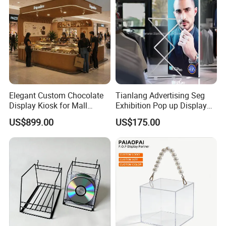
Elegant Custom Chocolate
Tianlang Advertising Seg
Display Kiosk for Mall
Exhibition Pop up Display
Showcases
LED Light Box Displays
US$899.00
US$175.00