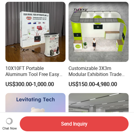
10X10FT Portable
Customizable 3X3m
Aluminum Tool Free Easy
Modular Exhibition Trade
Setup Display Equipment
Show Booth with LED
US$300.00-1,000.00
US$150.00-4,980.00
Booth Exhibition Light Box
Screen
Trade Show Display
Send Inquiry
Chat Now