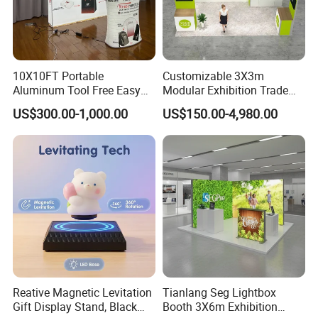
10X10FT Portable
Customizable 3X3m
Aluminum Tool Free Easy
Modular Exhibition Trade
Setup Display Equipment
Show Booth with LED
US$300.00-1,000.00
US$150.00-4,980.00
Booth Exhibition Light Box
Screen
Trade Show Display
Reative Magnetic Levitation
Tianlang Seg Lightbox
Gift Display Stand, Black
Booth 3X6m Exhibition