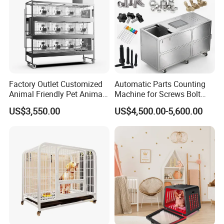
Factory Outlet Customized
Automatic Parts Counting
Animal Friendly Pet Animal
Machine for Screws Bolt
Cage with a Drainage
Nut Fastener SMT
US$3,550.00
US$4,500.00-5,600.00
Accessories Counter in
Factory