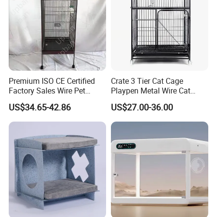
Premium ISO CE Certified
Crate 3 Tier Cat Cage
Factory Sales Wire Pet
Playpen Metal Wire Cat
House Cage for Pets
Home Cages
US$34.65-42.86
US$27.00-36.00