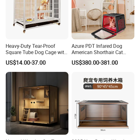
Heavy-Duty Tear-Proof
Azure PDT Infared Dog
Square Tube Dog Cage with
American Shorthair Cat
Four Wheels and Toilet
Crate Red Light Therapy
US$14.00-37.00
US$380.00-381.00
Separated for Indoor and
Health Device Bird Carrier
Outdoor Use
Kennel Bed House Pet Cage