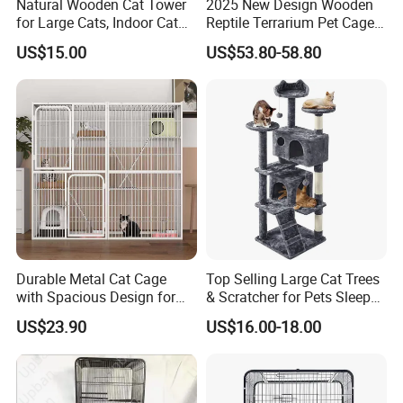
Natural Wooden Cat Tower
2025 New Design Wooden
for Large Cats, Indoor Cat
Reptile Terrarium Pet Cage
Condo with Scratching
Disassembled Hot Sale! ! !
US$15.00
US$53.80-58.80
Posts and Perch
Mz-Xtmc904545
Durable Metal Cat Cage
Top Selling Large Cat Trees
with Spacious Design for
& Scratcher for Pets Sleep
Comfort
Cat Tree House
US$23.90
US$16.00-18.00