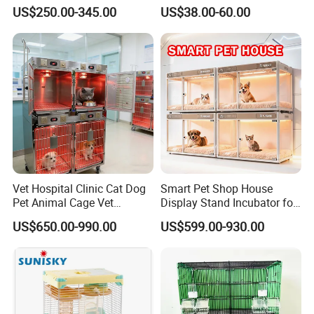
Bird Cage Wholesale
Pet Dog Cat Cage
US$250.00-345.00
US$38.00-60.00
Vet Hospital Clinic Cat Dog
Smart Pet Shop House
Pet Animal Cage Vet
Display Stand Incubator for
Oxygen Infrared Therapy
Dog Cat Cage Case with
US$650.00-990.00
US$599.00-930.00
Cage Pet ICU Cage
Sterilization System