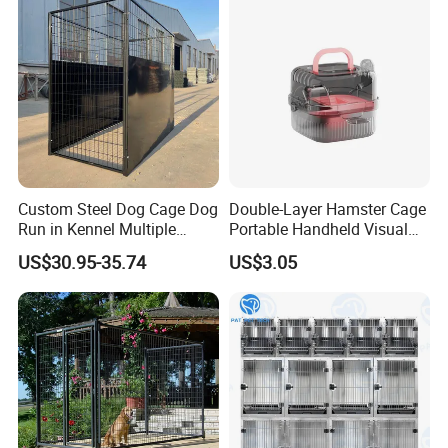
Custom Steel Dog Cage Dog
Double-Layer Hamster Cage
Run in Kennel Multiple
Portable Handheld Visual
Large Outdoor Dog Kennels
Candy Color Hamster Cage
US$30.95-35.74
US$3.05
Large Space