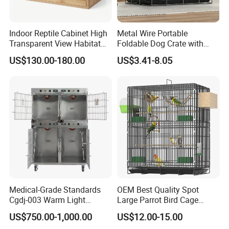
Indoor Reptile Cabinet High
Metal Wire Portable
Transparent View Habitat
Foldable Dog Crate with
Box
Removeable Tray
US$130.00-180.00
US$3.41-8.05
Medical-Grade Standards
OEM Best Quality Spot
Cgdj-003 Warm Light
Large Parrot Bird Cage
Oxygen Chamber Hospital
Decoration Wire Removable
US$750.00-1,000.00
US$12.00-15.00
Veterinary Cage for Senior
Pet Cage Bird Cage