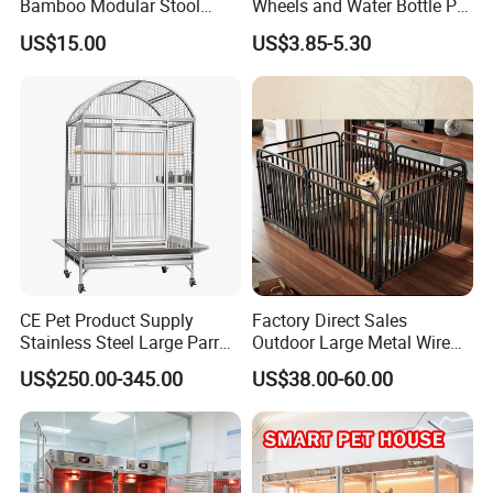
Bamboo Modular Stool
Wheels and Water Bottle Pet
Elegant Luxury Pet Nest for
House Mouse Cages
US$15.00
US$3.85-5.30
Cats Small Dogs Indoor
Household Pet Furniture
CE Pet Product Supply
Factory Direct Sales
Stainless Steel Large Parrot
Outdoor Large Metal Wire
Bird Cage Wholesale
Pet Dog Cat Cage
US$250.00-345.00
US$38.00-60.00