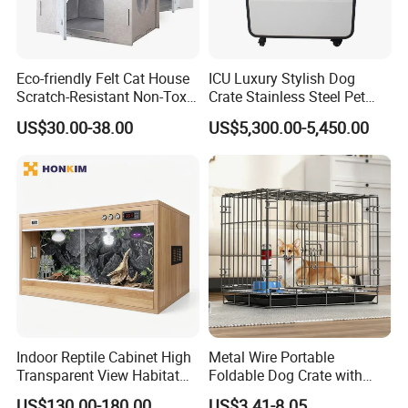
we will do our best to help you!
For more information on all of our products, please kindy check
our website or contact us directly.,thanks
Eco-friendly Felt Cat House
ICU Luxury Stylish Dog
Scratch-Resistant Non-Toxic
Crate Stainless Steel Pet
All-Season Indoor 20 Lbs
Clinic Veterinary Oxygen
US$30.00-38.00
US$5,300.00-5,450.00
Capacity Bed
Cage
Indoor Reptile Cabinet High
Metal Wire Portable
Transparent View Habitat
Foldable Dog Crate with
Box
Removeable Tray
US$130.00-180.00
US$3.41-8.05