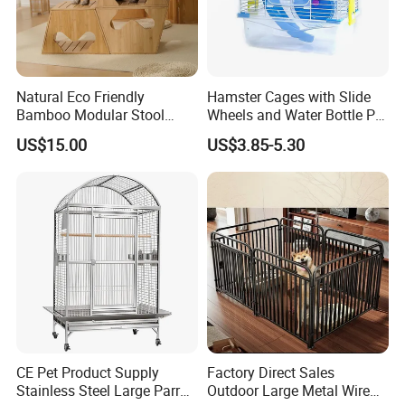
Natural Eco Friendly
Hamster Cages with Slide
Bamboo Modular Stool
Wheels and Water Bottle Pet
Elegant Luxury Pet Nest for
House Mouse Cages
US$15.00
US$3.85-5.30
Cats Small Dogs Indoor
Household Pet Furniture
CE Pet Product Supply
Factory Direct Sales
Stainless Steel Large Parrot
Outdoor Large Metal Wire