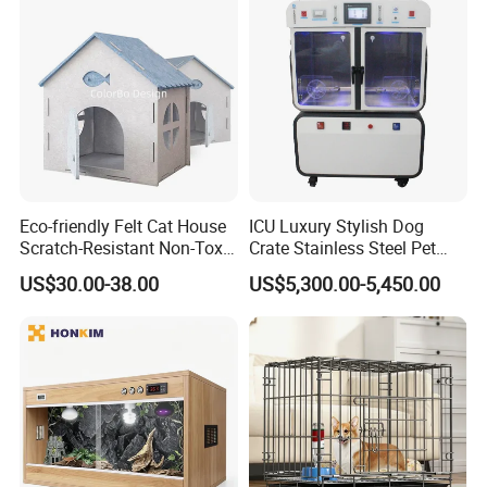
Eco-friendly Felt Cat House
ICU Luxury Stylish Dog
Scratch-Resistant Non-Toxic
Crate Stainless Steel Pet
All-Season Indoor 20 Lbs
Clinic Veterinary Oxygen
US$30.00-38.00
US$5,300.00-5,450.00
Capacity Bed
Cage