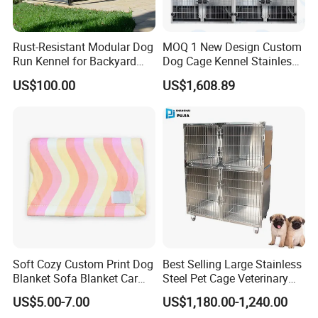
Rust-Resistant Modular Dog
MOQ 1 New Design Custom
Run Kennel for Backyard
Dog Cage Kennel Stainless
and Pet Shop
Steel Indoor Medium Large
US$100.00
US$1,608.89
Small Pet Cage
Our Service
* OEM / ODM service and support factory .
* Free Sample Development
* Free Promotion Material mixed with container
* Clients Service One-to-One
Soft Cozy Custom Print Dog
Best Selling Large Stainless
* Effective Communication within 24 hours
Blanket Sofa Blanket Car
Steel Pet Cage Veterinary
Mat
Professional Cage Indoor
* Attend Fairs to meet customer face to face
US$5.00-7.00
US$1,180.00-1,240.00
Dog and Cat Cage for Sale
* New design and style collection updating for customer's