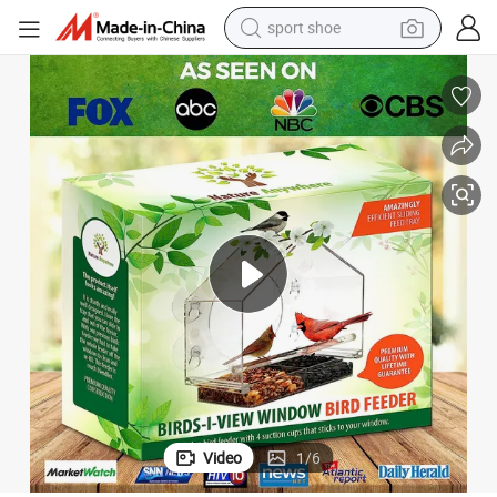
sport shoe
earbud
reagent
man watch
container house
electric tricycle
living room sofa
electric car
Video
1
/
6