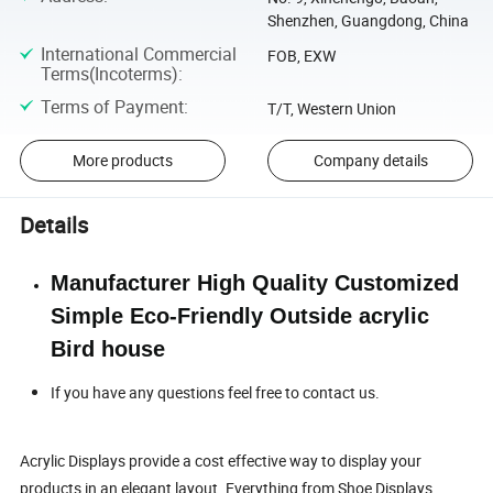
Shenzhen, Guangdong, China
International Commercial
FOB, EXW
Terms(Incoterms)
:
Terms of Payment
:
T/T, Western Union
More products
Company details
Details
Manufacturer High Quality Customized
Simple Eco-Friendly Outside acrylic
Bird house
If you have any questions feel free to contact us.
Acrylic Displays provide a cost effective way to display your
products in an elegant layout. Everything from Shoe Displays,