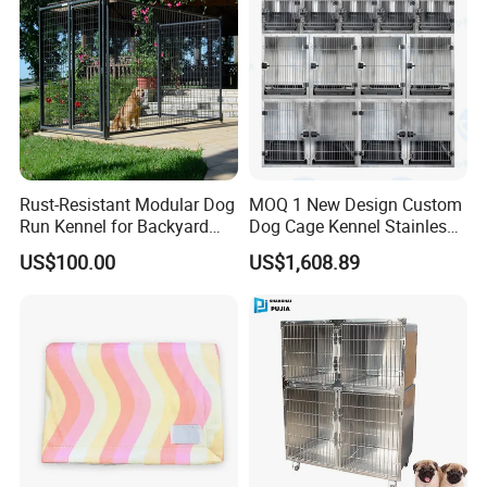
Rust-Resistant Modular Dog
MOQ 1 New Design Custom
Run Kennel for Backyard
Dog Cage Kennel Stainless
and Pet Shop
Steel Indoor Medium Large
US$100.00
US$1,608.89
Small Pet Cage