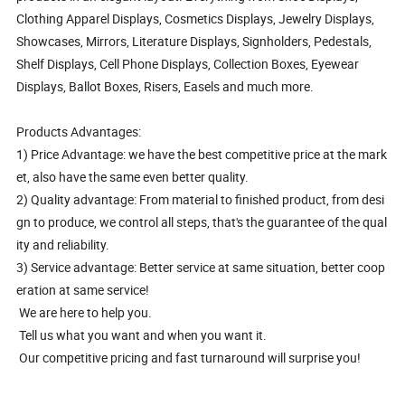
Clothing Apparel Displays, Cosmetics Displays, Jewelry Displays,
Showcases, Mirrors, Literature Displays, Signholders, Pedestals,
Shelf Displays, Cell Phone Displays, Collection Boxes, Eyewear
Displays, Ballot Boxes, Risers, Easels and much more.
Products Advantages:
1) Price Advantage: we have the best competitive price at the mark
et, also have the same even better quality.
2) Quality advantage: From material to finished product, from desi
gn to produce, we control all steps, that's the guarantee of the qual
ity and reliability.
3) Service advantage: Better service at same situation, better coop
eration at same service!
We are here to help you.
Tell us what you want and when you want it.
Our competitive pricing and fast turnaround will surprise you!