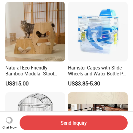
Pets
Natural Eco Friendly
Hamster Cages with Slide
Bamboo Modular Stool
Wheels and Water Bottle Pet
Elegant Luxury Pet Nest for
House Mouse Cages
US$15.00
US$3.85-5.30
Cats Small Dogs Indoor
Household Pet Furniture
Send Inquiry
Chat Now