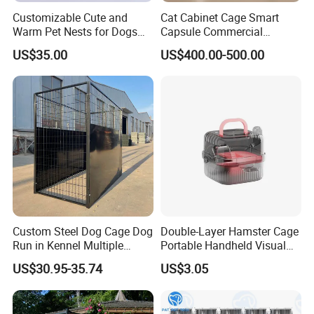
Customizable Cute and
Cat Cabinet Cage Smart
Warm Pet Nests for Dogs
Capsule Commercial
and Cats to Sleep
Display Cabinet
US$35.00
US$400.00-500.00
Custom Steel Dog Cage Dog
Double-Layer Hamster Cage
Run in Kennel Multiple
Portable Handheld Visual
Large Outdoor Dog Kennels
Candy Color Hamster Cage
US$30.95-35.74
US$3.05
Large Space