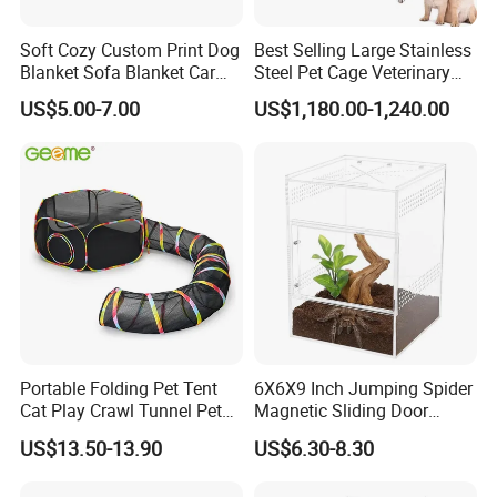
Soft Cozy Custom Print Dog
Best Selling Large Stainless
Blanket Sofa Blanket Car
Steel Pet Cage Veterinary
Mat
Professional Cage Indoor
US$5.00-7.00
US$1,180.00-1,240.00
Dog and Cat Cage for Sale
with Best Price
Portable Folding Pet Tent
6X6X9 Inch Jumping Spider
Cat Play Crawl Tunnel Pet
Magnetic Sliding Door
Playpen Cat Pen
Acrylic Reptile Box
US$13.50-13.90
US$6.30-8.30
Enclosure