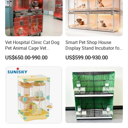
Vet Hospital Clinic Cat Dog
Smart Pet Shop House
Pet Animal Cage Vet
Display Stand Incubator for
Oxygen Infrared Therapy
Dog Cat Cage Case with
US$650.00-990.00
US$599.00-930.00
Cage Pet ICU Cage
Sterilization System