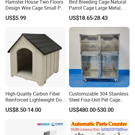
Hamster House Two Floors
Bird Breeding Cage Natural
Design Wire Cage Small Pet
Parrot Cage Large Metal
Cage
Bird Morden Canary
US$5.99
US$18.65-28.43
Multilayer Pet Breeding
Cages for Birds with Plastic
Tray
High-Quality Carbon Fiber
Customizable 304 Stainless
Reinforced Lightweight Dog
Steel Four-Unit Pet Cage
House
Dog Cat Kennel with Silent
US$8.50-14.00
US$480.00-530.00
Wheels Heavy Duty
Stackable Animal Enclosure
for Veterinary Clinic Pet
Shop Board