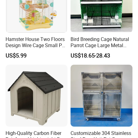
Hamster House Two Floors
Bird Breeding Cage Natural
Design Wire Cage Small Pet
Parrot Cage Large Metal
Cage
Bird Morden Canary
US$5.99
US$18.65-28.43
Multilayer Pet Breeding
Cages for Birds with Plastic
Tray
High-Quality Carbon Fiber
Customizable 304 Stainless