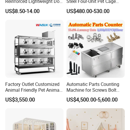
Reinforced Lightweight Dog
Steel Four-Unit Pet Cage
House
Dog Cat Kennel with Silent
US$8.50-14.00
US$480.00-530.00
Wheels Heavy Duty
Stackable Animal Enclosure
for Veterinary Clinic Pet
Shop Board
Factory Outlet Customized
Automatic Parts Counting
Animal Friendly Pet Animal
Machine for Screws Bolt
Cage with a Drainage
Nut Fastener SMT
US$3,550.00
US$4,500.00-5,600.00
Accessories Counter in
Factory