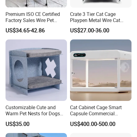
Premium ISO CE Certified
Crate 3 Tier Cat Cage
Factory Sales Wire Pet
Playpen Metal Wire Cat
House Cage for Pets
Home Cages
US$34.65-42.86
US$27.00-36.00
Customizable Cute and
Cat Cabinet Cage Smart
Warm Pet Nests for Dogs
Capsule Commercial
and Cats to Sleep
Display Cabinet
US$35.00
US$400.00-500.00