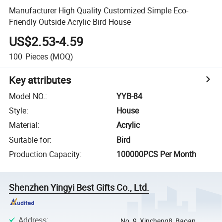
Manufacturer High Quality Customized Simple Eco-
Friendly Outside Acrylic Bird House
US$2.53-4.59
100
Pieces
(MOQ)
Key attributes
Model NO.
:
YYB-84
Style
:
House
Material
:
Acrylic
Suitable for
:
Bird
Production Capacity
:
100000PCS Per Month
Shenzhen Yingyi Best Gifts Co., Ltd.
Address
:
No. 9, Xincheng8, Baoan,