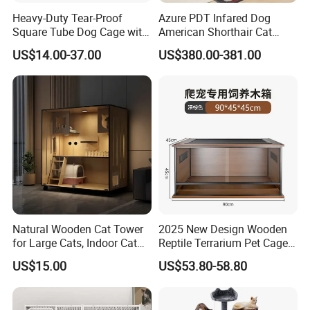
Heavy-Duty Tear-Proof
Azure PDT Infared Dog
Square Tube Dog Cage with
American Shorthair Cat
Four Wheels and Toilet
Crate Red Light Therapy
US$14.00-37.00
US$380.00-381.00
Separated for Indoor and
Health Device Bird Carrier
Outdoor Use
Kennel Bed House Pet Cage
Natural Wooden Cat Tower
2025 New Design Wooden
for Large Cats, Indoor Cat
Reptile Terrarium Pet Cage
Condo with Scratching
Disassembled Hot Sale! ! !
US$15.00
US$53.80-58.80
Posts and Perch
Mz-Xtmc904545