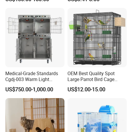
Medical-Grade Standards
OEM Best Quality Spot
Cgdj-003 Warm Light
Large Parrot Bird Cage
Oxygen Chamber Hospital
Decoration Wire Removable
US$750.00-1,000.00
US$12.00-15.00
Veterinary Cage for Senior
Pet Cage Bird Cage
Pets