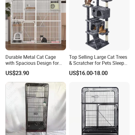
Durable Metal Cat Cage
Top Selling Large Cat Trees
with Spacious Design for
& Scratcher for Pets Sleep
Comfort
Cat Tree House
US$23.90
US$16.00-18.00