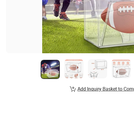
Add Inquiry Basket to Com