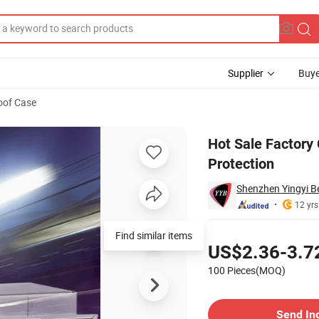
Supplier
Buye
oof Case
Case with UV Protection
Hot Sale Factory 
Protection
Shenzhen Yingyi Be
12 yrs
Pricing
Find similar items
US$2.36-3.7
100 Pieces(MOQ)
Contact Supplier
Send In