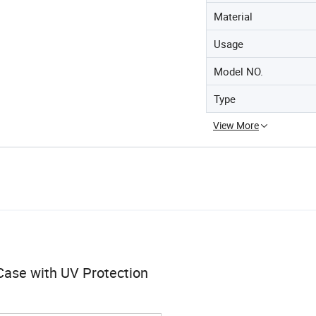
Material
Usage
Model NO.
Type
View More
 Case with UV Protection