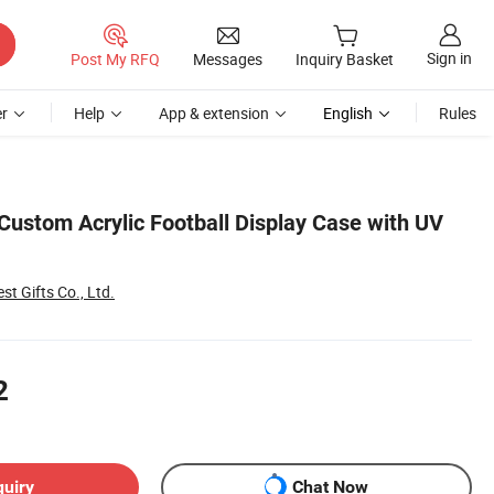
Sign in
Post My RFQ
Messages
Inquiry Basket
r
Help
App & extension
English
Rules
Custom Acrylic Football Display Case with UV
st Gifts Co., Ltd.
2
quiry
Chat Now