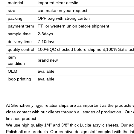
material
imported clear acrylic
size
can make on your request
packing
OPP bag with strong carton
payment term
TT or western union before shipment
sample time
2-3days
delivery time
7-10days
quality control
100% QC checked before shipment,100% Satisfac
item
brand new
condition
OEM
available
logo printing
available
At Shenzhen yingyi, relationships are as important as the products 
close contact with our clients through all stages of production. Our 
finished product.
We use high quality 1/4" and 3/8" thick Lucite acrylic sheets. Our
Polish all our products. Our creative design staff coupled with the l