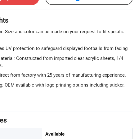
hts
: Size and color can be made on your request to fit specific
es UV protection to safeguard displayed footballs from fading.
aterial: Constructed from imported clear acrylic sheets, 1/4
k.
Direct from factory with 25 years of manufacturing experience.
: OEM available with logo printing options including sticker,
tes
Available