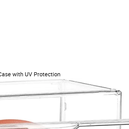
 Case with UV Protection