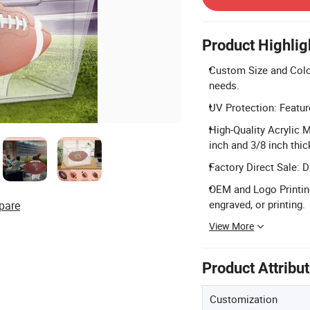
Product Highlig
Custom Size and Color
needs.
UV Protection: Featur
High-Quality Acrylic M
inch and 3/8 inch thic
Factory Direct Sale: 
OEM and Logo Printing
engraved, or printing.
pare
View More
Product Attribu
Customization