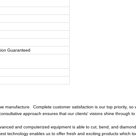
tion Guaranteed
we manufacture. Complete customer satisfaction is our top priority, so 
consultative approach ensures that our clients' visions shine through to
 advanced and computerized equipment is able to cut, bend, and diamon
atest technology enables us to offer fresh and exciting products which t