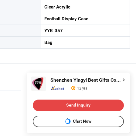
Clear Acrylic
Football Display Case
YYB-357
Bag
Shenzhen Yingyi Best Gifts Co., Ltd.
12 yrs
Send Inquiry
Chat Now