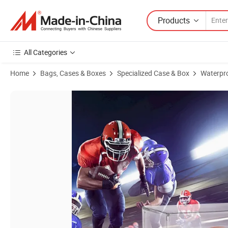
Products
All Categories
Home
Bags, Cases & Boxes
Specialized Case & Box
Waterpr
Product Images of Hot Sale Factory Custom Acrylic Football Display 