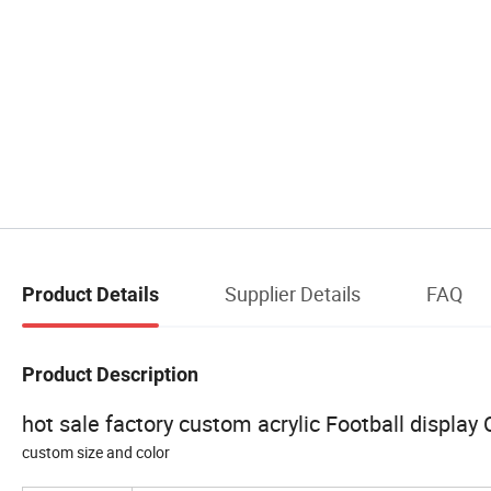
Supplier Details
FAQ
Product Details
Product Description
hot sale factory custom acrylic Football display
custom size and color