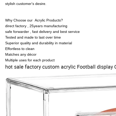
stylish customer's desire.
Why Choose our Acrylic Products?
direct factory , 25years manufacturing
safe forwarder , fast delivery and best service
Tested and made to last over time
Superior quality and durability in material
Effortless to clean
Matches any décor
Multiple uses for each product
hot sale factory custom acrylic Football display