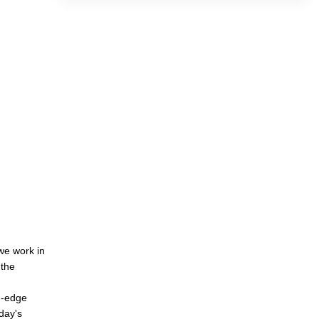
we work in
 the
d-edge
oday's