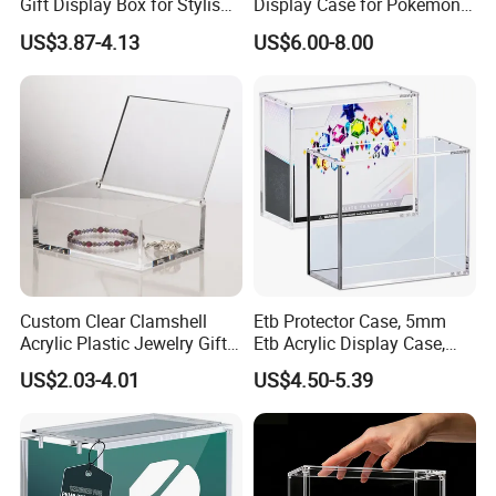
Gift Display Box for Stylish
Display Case for Pokemon
Figure Organization
Booster Elite Trainer Box
US$3.87-4.13
US$6.00-8.00
Custom Clear Clamshell
Etb Protector Case, 5mm
Acrylic Plastic Jewelry Gift
Etb Acrylic Display Case,
Storage Display Box
Clear Ultra Acrylic Boxes for
US$2.03-4.01
US$4.50-5.39
Display Compatible with
Elite Trainer Box, Dustproof
and Waterproof Display Box