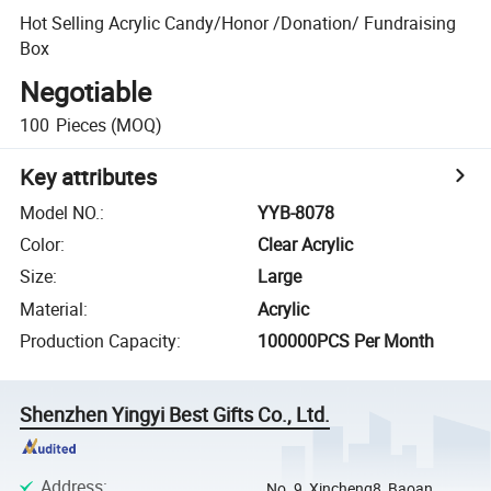
Hot Selling Acrylic Candy/Honor /Donation/ Fundraising
Box
Negotiable
100
Pieces
(MOQ)
Key attributes
Model NO.
:
YYB-8078
Color
:
Clear Acrylic
Size
:
Large
Material
:
Acrylic
Production Capacity
:
100000PCS Per Month
Shenzhen Yingyi Best Gifts Co., Ltd.
Address
:
No. 9, Xincheng8, Baoan,