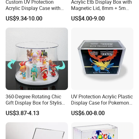
Custom UV Protection
Acrylic Etb Display Box with
Acrylic Display Case with
Magnetic Lid, 8mm + 5mm
Magnetic Lid for Pokemon
Ultra Thick Stackable
US$9.34-10.00
US$4.00-9.00
Mega Charizard X Ex Upc,
Protector Case, Easy Top
Clear Ultra-Premium
Loading for Tcg Elite Trainer
Collector Box
Box
360-Degree Rotating Chic
UV Protection Acrylic Plastic
Gift Display Box for Stylish
Display Case for Pokemon
Figure Organization
Booster Elite Trainer Box
US$3.87-4.13
US$6.00-8.00