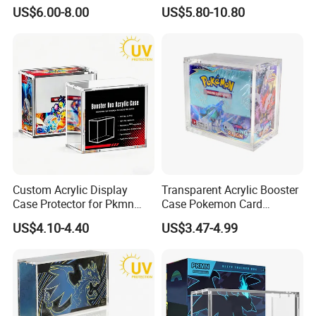
Pokemon Etb Storage
Portable Paper Floor
US$6.00-8.00
US$5.80-10.80
Display for Store
Advertising
Custom Acrylic Display
Transparent Acrylic Booster
Case Protector for Pkmn
Case Pokemon Card
Booster Box, Clear Magnetic
Collection Display Box
US$4.10-4.40
US$3.47-4.99
Pokemon Case Holder with
UV Protection Compatible
with Pkmn Booster Boxes