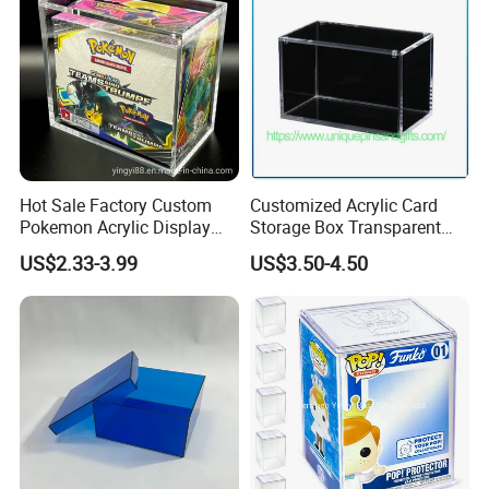
Hot Sale Factory Custom
Customized Acrylic Card
Pokemon Acrylic Display
Storage Box Transparent
Booster Box
Tabletop Display Box Large-
US$2.33-3.99
US$3.50-4.50
Sized Transparent Shoe Box
Acrylic Shoe Box Side-
Opening Shoe Storage Box