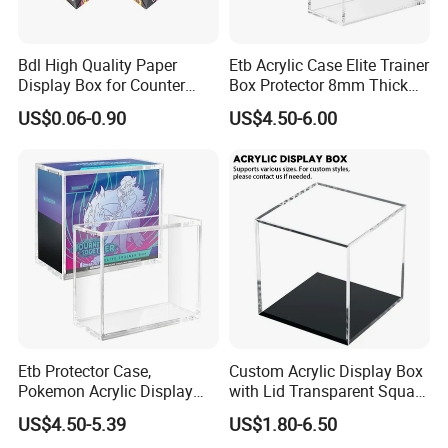
Bdl High Quality Paper
Etb Acrylic Case Elite Trainer
Display Box for Counter
Box Protector 8mm Thick
Products Retail Display
Magnetic Lid UV Protection
US$0.06-0.90
US$4.50-6.00
Paper Box for Grocery
Dustproof Display Case
Container
Easy Top Loading
Compatible with Elite Traine
Boxes
Etb Protector Case,
Custom Acrylic Display Box
Pokemon Acrylic Display
with Lid Transparent Square
Case, Clear Ultra Acrylic
Cube Container for Action
US$4.50-5.39
US$1.80-6.50
Boxes for Display
Figures Toys and Craft