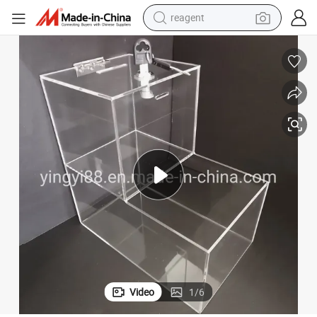
reagent
earbud
electric scooter
alloy wheel
electric bike
electric tricycle
living room sofa
perfume
Video
1
/
6