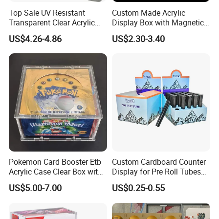
Top Sale UV Resistant
Custom Made Acrylic
Transparent Clear Acrylic
Display Box with Magnetic
Pokemon Storage Etb
Lid
US$4.26-4.86
US$2.30-3.40
Display Case
Pokemon Card Booster Etb
Custom Cardboard Counter
Acrylic Case Clear Box with
Display for Pre Roll Tubes
Magnet Lid
Box
US$5.00-7.00
US$0.25-0.55