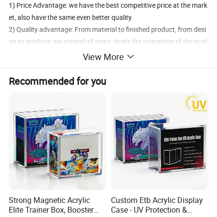
1) Price Advantage: we have the best competitive price at the mark
et, also have the same even better quality.
2) Quality advantage: From material to finished product, from desi
gn to produce, we control all steps, that's the guarantee of the qual
ity and reliability.
View More
3) Service advantage: Better service at same situation, better coop
eration at same service!
Recommended for you
We are here to help you.
Tell us what you want and when you want it.
Our competitive pricing and fast turnaround will surprise you!
size
can make on your request
packing
OPP bag with strong carton
payment term
TT or western union before shipment
trial order
welcomed
Strong Magnetic Acrylic
Custom Etb Acrylic Display
sample time
2-3days
Elite Trainer Box, Booster
Case - UV Protection &
delivery time
7-10days