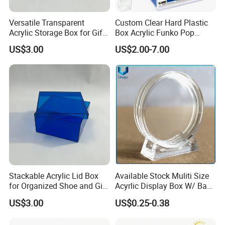
Versatile Transparent
Custom Clear Hard Plastic
Acrylic Storage Box for Gifts
Box Acrylic Funko Pop
and Keepsakes
Protector Case
US$3.00
US$2.00-7.00
Stackable Acrylic Lid Box
Available Stock Muliti Size
for Organized Shoe and Gift
Acyrlic Display Box W/ Base
Storage
for Coin Medal, Available
US$3.00
US$0.25-0.38
Stock Acrylic Gift Box for
Souvenir Gift Collect