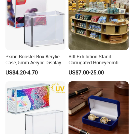
Pkmn Booster Box Acrylic
Bdl Exhibition Stand
Case, 5mm Acrylic Display
Corrugated Honeycomb
Case, Clear Ultra Boxes for
Cardboard Display Rack for
US$4.20-4.70
US$7.00-25.00
Display Compatible with
Mall Storage Display
Pkmn Booster Boxes,
Dustproof and Waterproof
Display Box