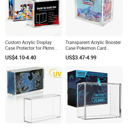
Custom Acrylic Display
Transparent Acrylic Booster
Case Protector for Pkmn
Case Pokemon Card
Booster Box, Clear Magnetic
Collection Display Box
US$4.10-4.40
US$3.47-4.99
Pokemon Case Holder with
UV Protection Compatible
with Pkmn Booster Boxes