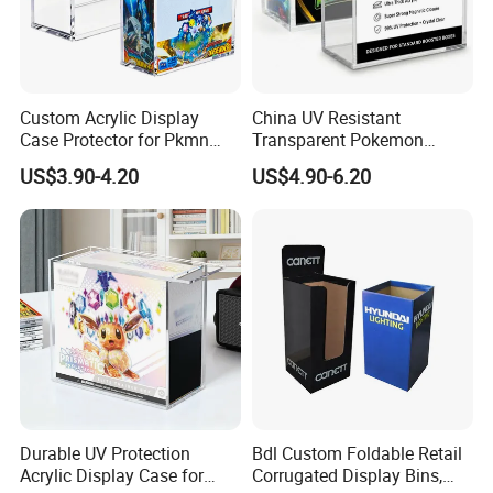
Custom Acrylic Display
China UV Resistant
Case Protector for Pkmn
Transparent Pokemon
Booster Box, Clear Magnetic
Trainer Card Packaging Gift
US$3.90-4.20
US$4.90-6.20
Pokemon Case Holder
Storage Collection Case
Compatible with Pkmn
Clear Acrylic Booster
Booster Box
Display Box
Durable UV Protection
Bdl Custom Foldable Retail
Acrylic Display Case for
Corrugated Display Bins,