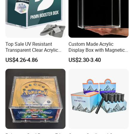
Top Sale UV Resistant
Custom Made Acrylic
Transparent Clear Acrylic
Display Box with Magnetic
Pokemon Storage Etb
Lid
US$4.26-4.86
US$2.30-3.40
Display Case