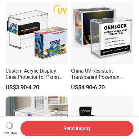
Compatible with Elite
Supplies Storage Organizer
Trainer Box, Dustproof and
Waterproof Display Box
Custom Acrylic Display
China UV Resistant
Case Protector for Pkmn
Transparent Pokemon
Booster Box, Clear Magnetic
Trainer Card Packaging Gift
US$3.90-4.20
US$4.90-6.20
Pokemon Case Holder
Storage Collection Case
Compatible with Pkmn
Clear Acrylic Booster
Booster Box
Display Box
Send Inquiry
Chat Now