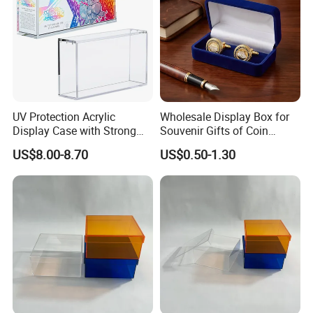
UV Protection Acrylic
Wholesale Display Box for
Display Case with Strong
Souvenir Gifts of Coin
Magnetic Lid for Prismatic
Medal Badge Customized
US$8.00-8.70
US$0.50-1.30
Evolutions Spc Box,
Velvet Jewelry Packaging
Compatible with Pokemon
Boxes for Cufflink Tie Clips
Super-Premium Collection