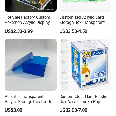
Hot Sale Factory Custom
Customized Acrylic Card
Pokemon Acrylic Display
Storage Box Transparent
Booster Box
Tabletop Display Box Large-
US$2.33-3.99
US$3.50-4.50
Sized Transparent Shoe Box
Acrylic Shoe Box Side-
Opening Shoe Storage Box
Versatile Transparent
Custom Clear Hard Plastic
Acrylic Storage Box for Gifts
Box Acrylic Funko Pop
and Keepsakes
Protector Case
US$3.00
US$2.00-7.00