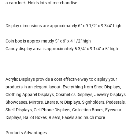
a cam lock. Holds lots of merchandise.
Display dimensions are approximately 6" x 9 1/2" x 9 3/4" high
Coin box is approximately 5" x 6" x 4 1/2" high
Candy display area is approximately 5 3/4" x 9 1/4" x 5" high
Acrylic Displays provide a cost effective way to display your
products in an elegant layout. Everything from Shoe Displays,
Clothing Apparel Displays, Cosmetics Displays, Jewelry Displays,
Showcases, Mirrors, Literature Displays, Signholders, Pedestals,
Shelf Displays, Cell Phone Displays, Collection Boxes, Eyewear
Displays, Ballot Boxes, Risers, Easels and much more.
Products Advantages: