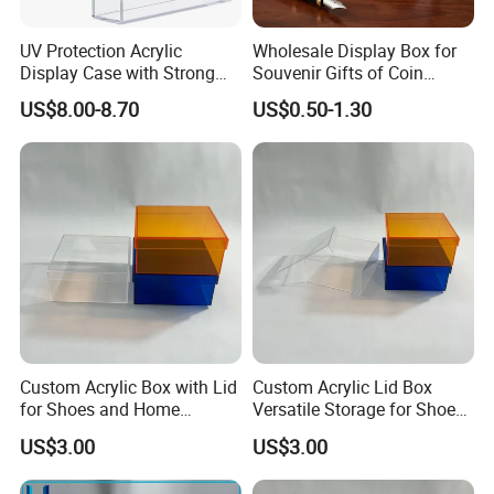
UV Protection Acrylic
Wholesale Display Box for
Display Case with Strong
Souvenir Gifts of Coin
Magnetic Lid for Prismatic
Medal Badge Customized
US$8.00-8.70
US$0.50-1.30
Evolutions Spc Box,
Velvet Jewelry Packaging
Compatible with Pokemon
Boxes for Cufflink Tie Clips
Super-Premium Collection
Custom Acrylic Box with Lid
Custom Acrylic Lid Box
for Shoes and Home
Versatile Storage for Shoes,
Organization
Gifts & Home Organization
US$3.00
US$3.00