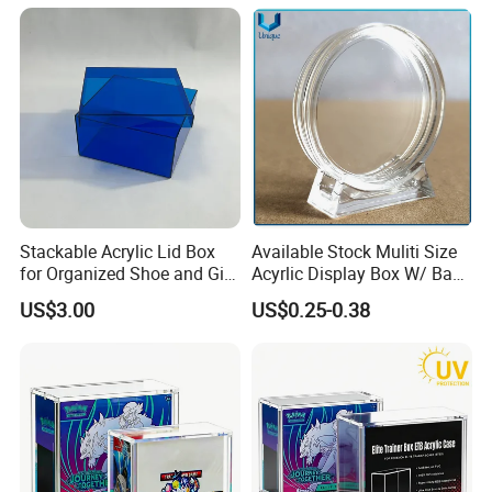
Stackable Acrylic Lid Box
Available Stock Muliti Size
for Organized Shoe and Gift
Acyrlic Display Box W/ Base
Storage
for Coin Medal, Available
US$3.00
US$0.25-0.38
Stock Acrylic Gift Box for
Souvenir Gift Collect
Packing