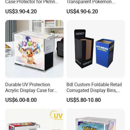
Case Protector for Pkmn
Transparent Pokemon
Booster Box, Clear Magnetic
Trainer Card Packaging Gift
US$3.90-4.20
US$4.90-6.20
Pokemon Case Holder
Storage Collection Case
Compatible with Pkmn
Clear Acrylic Booster
Booster Box
Display Box
Durable UV Protection
Bdl Custom Foldable Retail
Acrylic Display Case for
Corrugated Display Bins,
Pokemon Etb Storage
Portable Paper Floor
US$6.00-8.00
US$5.80-10.80
Display for Store
Advertising