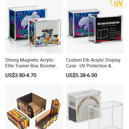
Packing
Strong Magnetic Acrylic
Custom Etb Acrylic Display
Elite Trainer Box, Booster
Case - UV Protection &
Case Pokemon Collection
Magnetic Closure, Suitable
US$3.80-4.70
US$5.38-6.00
Protection Display Etb
for Pokemon Elite Trainer
Acrylic Case with Magnetic
Box, Thick & Rigid
Lid
Construction