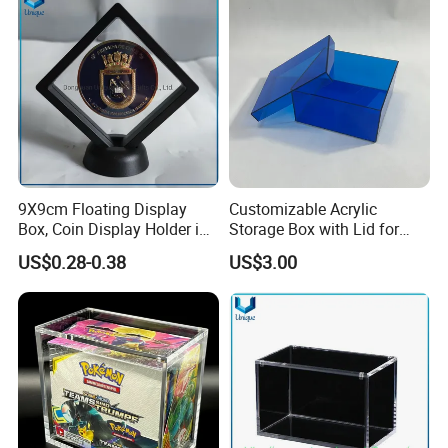
9X9cm Floating Display
Customizable Acrylic
Box, Coin Display Holder in
Storage Box with Lid for
Multiple Size, ABS/Plastic
Shoes and Gifts
US$0.28-0.38
US$3.00
Gift Displayer