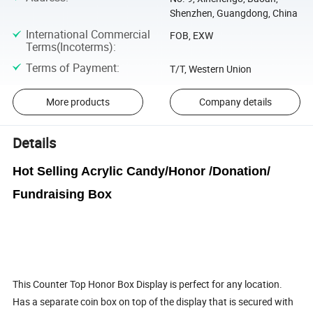
Shenzhen, Guangdong, China
International Commercial
FOB, EXW
Terms(Incoterms)
:
Terms of Payment
:
T/T, Western Union
More products
Company details
Details
Hot Selling Acrylic Candy/Honor /Donation/
Fundraising Box
This Counter Top Honor Box Display is perfect for any location.
Has a separate coin box on top of the display that is secured with