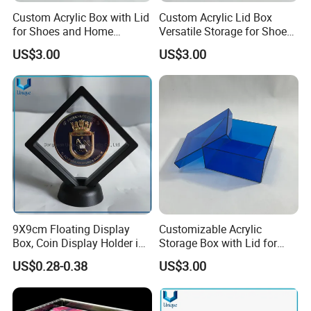
Custom Acrylic Box with Lid
Custom Acrylic Lid Box
for Shoes and Home
Versatile Storage for Shoes,
Organization
Gifts & Home Organization
US$3.00
US$3.00
9X9cm Floating Display
Customizable Acrylic
Box, Coin Display Holder in
Storage Box with Lid for
Multiple Size, ABS/Plastic
Shoes and Gifts
US$0.28-0.38
US$3.00
Gift Displayer