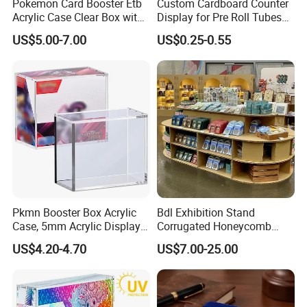
Pokemon Card Booster Etb
Custom Cardboard Counter
Acrylic Case Clear Box with
Display for Pre Roll Tubes
Magnet Lid
Box
US$5.00-7.00
US$0.25-0.55
Pkmn Booster Box Acrylic
Bdl Exhibition Stand
Case, 5mm Acrylic Display
Corrugated Honeycomb
Case, Clear Ultra Boxes for
Cardboard Display Rack for
US$4.20-4.70
US$7.00-25.00
Display Compatible with
Mall Storage Display
Pkmn Booster Boxes,
Dustproof and Waterproof
Display Box