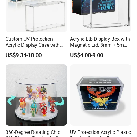
Custom UV Protection
Acrylic Etb Display Box with
Acrylic Display Case with
Magnetic Lid, 8mm + 5mm
Magnetic Lid for Pokemon
Ultra Thick Stackable
US$9.34-10.00
US$4.00-9.00
Mega Charizard X Ex Upc,
Protector Case, Easy Top
Clear Ultra-Premium
Loading for Tcg Elite Trainer
Collector Box
Box
360-Degree Rotating Chic
UV Protection Acrylic Plastic