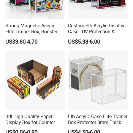
Strong Magnetic Acrylic
Custom Etb Acrylic Display
Elite Trainer Box, Booster
Case - UV Protection &
Case Pokemon Collection
Magnetic Closure, Suitable
US$3.80-4.70
US$5.38-6.00
Protection Display Etb
for Pokemon Elite Trainer
Acrylic Case with Magnetic
Box, Thick & Rigid
Lid
Construction
Bdl High Quality Paper
Etb Acrylic Case Elite Trainer
Display Box for Counter
Box Protector 8mm Thick
Products Retail Display
Magnetic Lid UV Protection
US$0.06-0.90
US$4.50-6.00