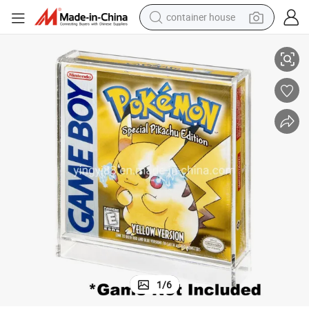
container house
Wholesale Factory Custom Clear Acrylic Nintendo Nes Game Box Case
basketball shoe
smart phone
human hair wig
running shoe
powder
alloy wheel
farm tractor
1
/
6