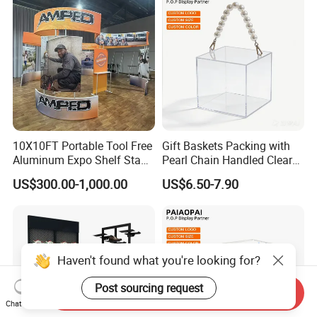
Display Stand for Optical
Store
10X10FT Portable Tool Free
Gift Baskets Packing with
Aluminum Expo Shelf Stand
Pearl Chain Handled Clear
L Shape Exhibition Trade
Case Plastic Petals Baskets
US$300.00-1,000.00
US$6.50-7.90
Show Display Booth
Square Promotional Bag
Custom Packaging Acrylic
Boxes Wedding Flower Girl
Basket
Haven't found what you're looking for?
Post sourcing request
Send Inquiry
Chat Now