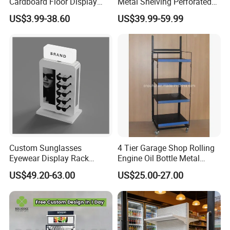
Cardboard Floor Display
Metal Shelving Perforated
Stand Fsdu for
Pegboard Stand Display
US$3.99-38.60
US$39.99-59.99
Supermarkets Shelf
Rack Shelves with Hooks
Custom Sunglasses
4 Tier Garage Shop Rolling
Eyewear Display Rack
Engine Oil Bottle Metal
Stand for Optical Shop
Display Shelf (PHY393)
US$49.20-63.00
US$25.00-27.00