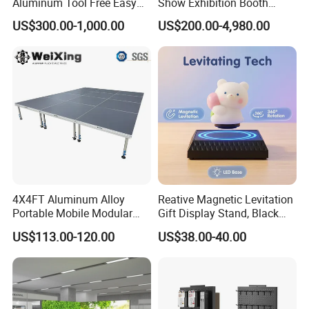
Aluminum Tool Free Easy
Show Exhibition Booth
Setup Display Equipment
Display Stand with Lightbox
US$300.00-1,000.00
US$200.00-4,980.00
Booth Exhibition Light Box
Trade Show Display
4X4FT Aluminum Alloy
Reative Magnetic Levitation
Portable Mobile Modular
Gift Display Stand, Black
Outdoor Fold DJ Deck
Tech Floating Doll Base,
US$113.00-120.00
US$38.00-40.00
Performance Concert
360-Degree Rotating
Moving Wedding Event
Levitating Decoration,
Show Truss Catwalk
Birthday Gift
Structure Podium Stage