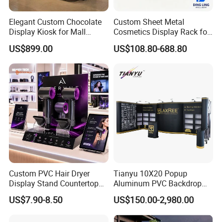
Elegant Custom Chocolate
Custom Sheet Metal
Display Kiosk for Mall
Cosmetics Display Rack for
Showcases
Shop Supermarket
US$899.00
US$108.80-688.80
Custom PVC Hair Dryer
Tianyu 10X20 Popup
Display Stand Countertop
Aluminum PVC Backdrop
Holder for Salon Retail
Trade Show Banner Display
US$7.90-8.50
US$150.00-2,980.00
Stand with Spotlight