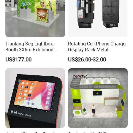
Tianlang Seg Lightbox
Rotating Cell Phone Charger
Booth 3X6m Exhibition
Display Rack Metal
Stand for Trade Shows
Pegboard Display Stand for
US$177.00
US$26.00-32.00
Supermarket