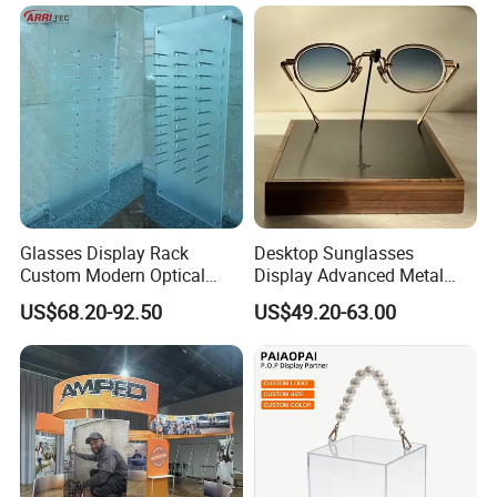
Glasses Display Rack
Desktop Sunglasses
Custom Modern Optical
Display Advanced Metal
Display Wall Mounted
Glasses Display
US$68.20-92.50
US$49.20-63.00
Acrylic Sunglasses Display
Customized Brand Logo
Rack Lockable Eyewear
Glasses Display
Display Stand for Optical
Store