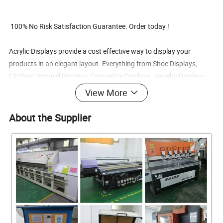
100% No Risk Satisfaction Guarantee. Order today !
Acrylic Displays provide a cost effective way to display your
products in an elegant layout. Everything from Shoe Displays,
Clothing Apparel Displays, Cosmetics Displays, Jewelry Displays,
Showcases, Mirrors, Literature Displays, Signholders, Pedestals,
View More
Shelf Displays, Cell Phone Displays, Collection Boxes, Eyewear
Displays, Ballot Boxes, Risers, Easels and much more.
About the Supplier
Products Advantages:
1) Price Advantage: we have the best competitive price at the mark
et, also have the same even better quality.
2) Quality advantage: From material to finished product, from desi
gn to produce, we control all steps, that's the guarantee of the qual
ity and reliability.
3) Service advantage: Better service at same situation, better coop