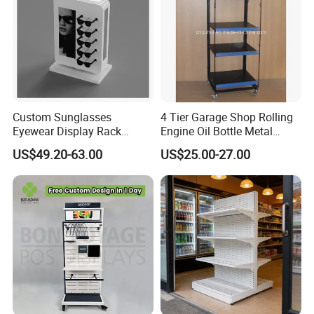
Custom Sunglasses
4 Tier Garage Shop Rolling
Eyewear Display Rack
Engine Oil Bottle Metal
Stand for Optical Shop
Display Shelf (PHY393)
US$49.20-63.00
US$25.00-27.00