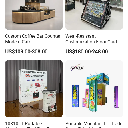
confidence.
We welcome all suggestions for new products you would
like to see us create.
With much graditude, we thank you for choosing us as
Custom Coffee Bar Counter
Wear-Resistant
your supplier of goods.
Modern Cafe
Customization Floor Card
Display Case for Living
US$109.00-308.00
US$180.00-248.00
Room Display
10X10FT Portable
Portable Modular LED Trade