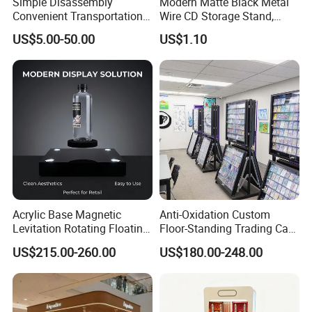
Simple Disassembly
Modern Matte Black Metal
Convenient Transportation
Wire CD Storage Stand,
Display Shelf Stand Rack
Store Desk Shelf,
US$5.00-50.00
US$1.10
for Event on-Site Display
Supermarket Display Wire
Layout
Rack
Acrylic Base Magnetic
Anti-Oxidation Custom
Levitation Rotating Floating
Floor-Standing Trading Card
0-2kg Shoes Bottle
Display Case for Game
US$215.00-260.00
US$180.00-248.00
Cellphone Display Racks for
Store
Advertisement