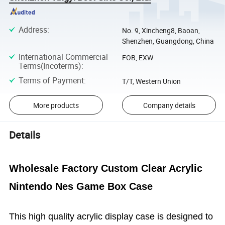
Address
:
No. 9, Xincheng8, Baoan,
Shenzhen, Guangdong, China
International Commercial
FOB, EXW
Terms(Incoterms)
:
Terms of Payment
:
T/T, Western Union
More products
Company details
Details
Wholesale Factory Custom Clear Acrylic
Nintendo Nes Game Box Case
This high quality acrylic display case is designed to