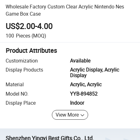
Wholesale Factory Custom Clear Acrylic Nintendo Nes
Game Box Case
US$2.00-4.00
100
Pieces
(MOQ)
Product Attributes
Customization
Available
Display Products
Acrylic Display, Acrylic
Display
Material
Acrylic, Acrylic
Model NO.
YYB-894852
Display Place
Indoor
View More
Shenzhen Yingyi Best Gifts Co., Ltd.