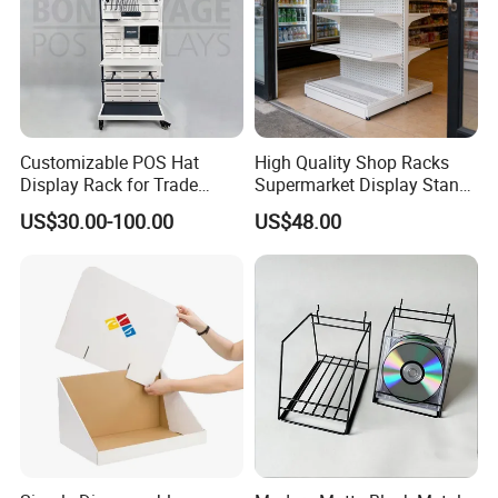
Customizable POS Hat
High Quality Shop Racks
Display Rack for Trade
Supermarket Display Stand
Shows
Gondola Shelf
US$30.00-100.00
US$48.00