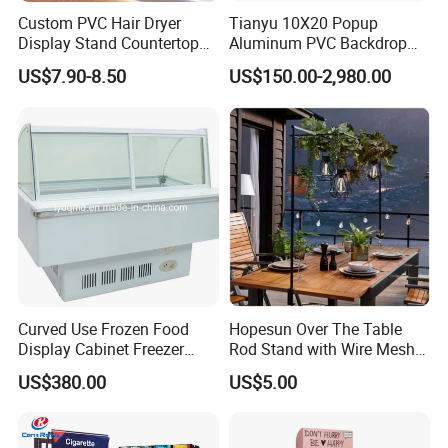
Custom PVC Hair Dryer
Tianyu 10X20 Popup
Display Stand Countertop
Aluminum PVC Backdrop
Holder for Salon Retail
Trade Show Banner Display
US$7.90-8.50
US$150.00-2,980.00
Stand with Spotlight
Curved Use Frozen Food
Hopesun Over The Table
Display Cabinet Freezer
Rod Stand with Wire Mesh
Sqc-6.0bz
Panel
US$380.00
US$5.00