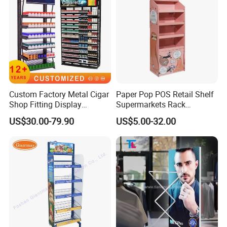
Custom Factory Metal Cigar
Paper Pop POS Retail Shelf
Shop Fitting Display
Supermarkets Rack
Cigarettes Shelves Tobacco
Cosmetic Cardboard
US$30.00-79.90
US$5.00-32.00
Floor Stand Display Rack
Display Stand
Smoke Shop Display
Pharmacy Cigarettes
Shelves Stand