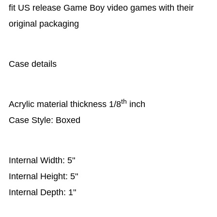
fit US release Game Boy video games with their
original packaging
Case details
th
Acrylic material thickness 1/8
inch
Case Style: Boxed
Internal Width: 5"
Internal Height: 5"
Internal Depth: 1"