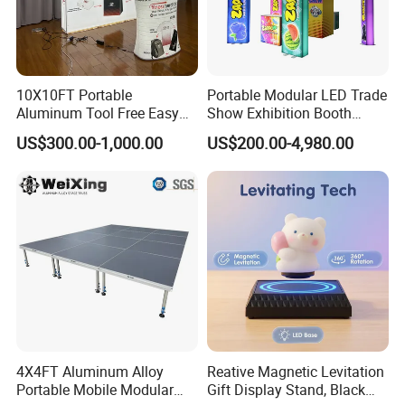
10X10FT Portable
Portable Modular LED Trade
Aluminum Tool Free Easy
Show Exhibition Booth
Setup Display Equipment
Display Stand with Lightbox
US$300.00-1,000.00
US$200.00-4,980.00
Booth Exhibition Light Box
Trade Show Display
4X4FT Aluminum Alloy
Reative Magnetic Levitation
Portable Mobile Modular
Gift Display Stand, Black