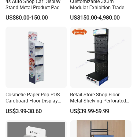
4s Auto Shop Car Display
Customizable 3X3m
Stand Metal Product Pad
Modular Exhibition Trade
Display Aluminum Display
Show Booth with LED
US$80.00-150.00
US$150.00-4,980.00
Stand
Screen
Cosmetic Paper Pop POS
Retail Store Shop Floor
Cardboard Floor Display
Metal Shelving Perforated
Stand Fsdu for
Pegboard Stand Display
US$3.99-38.60
US$39.99-59.99
Supermarkets Shelf
Rack Shelves with Hooks