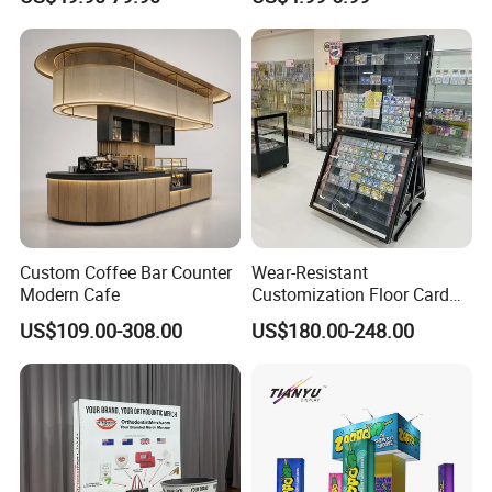
Stand Rack
Protect Storage Packing
Box Perspex Showcase
Collection for Etb Pokemon
Booster Box
Custom Coffee Bar Counter
Wear-Resistant
Modern Cafe
Customization Floor Card
Display Case for Living
US$109.00-308.00
US$180.00-248.00
Room Display