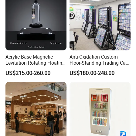
Acrylic Base Magnetic
Anti-Oxidation Custom
Levitation Rotating Floating
Floor-Standing Trading Card
0-2kg Shoes Bottle
Display Case for Game
US$215.00-260.00
US$180.00-248.00
Cellphone Display Racks for
Store
Advertisement