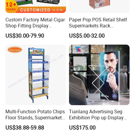
Custom Factory Metal Cigar
Paper Pop POS Retail Shelf
Shop Fitting Display
Supermarkets Rack
Cigarettes Shelves Tobacco
Cosmetic Cardboard
US$30.00-79.90
US$5.00-32.00
Floor Stand Display Rack
Display Stand
Smoke Shop Display
Pharmacy Cigarettes
Shelves Stand
welcomed to our factory
Multi-Function Potato Chips
Tianlang Advertising Seg
For more information on all of our products, please kindy check
Floor Stands, Supermarket
Exhibition Pop up Display
Units, Grocery Candy
LED Light Box Displays
our website or contact us directly.,thanks
US$38.88-59.88
US$175.00
Display Rack