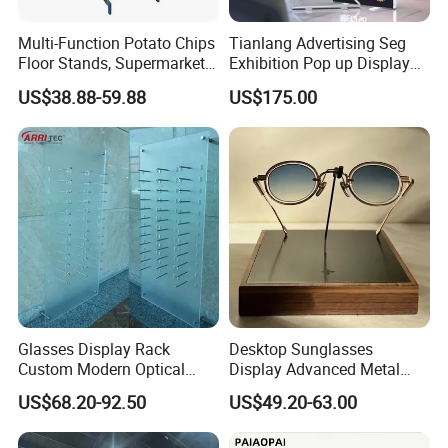
Multi-Function Potato Chips
Tianlang Advertising Seg
Floor Stands, Supermarket
Exhibition Pop up Display
Units, Grocery Candy
LED Light Box Displays
US$38.88-59.88
US$175.00
Display Rack
Glasses Display Rack
Desktop Sunglasses
Custom Modern Optical
Display Advanced Metal
Display Wall Mounted
Glasses Display
US$68.20-92.50
US$49.20-63.00
Acrylic Sunglasses Display
Customized Brand Logo
Rack Lockable Eyewear
Glasses Display