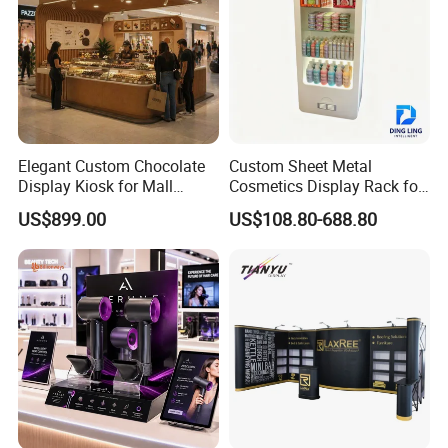
Elegant Custom Chocolate
Custom Sheet Metal
Display Kiosk for Mall
Cosmetics Display Rack for
Showcases
Shop Supermarket
US$899.00
US$108.80-688.80