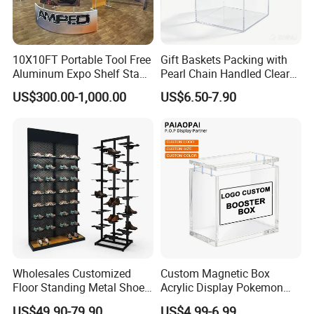
10X10FT Portable Tool Free
Gift Baskets Packing with
Aluminum Expo Shelf Stand
Pearl Chain Handled Clear
L Shape Exhibition Trade
Case Plastic Petals Baskets
US$300.00-1,000.00
US$6.50-7.90
Show Display Booth
Square Promotional Bag
Custom Packaging Acrylic
Boxes Wedding Flower Girl
Basket
Wholesales Customized
Custom Magnetic Box
Floor Standing Metal Shoe
Acrylic Display Pokemon
Showcase Shoes Display
Cases Cube Transparent UV
US$49.90-79.90
US$4.99-6.99