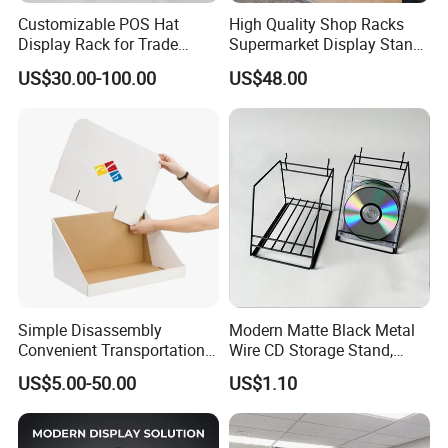
Customizable POS Hat
High Quality Shop Racks
Display Rack for Trade
Supermarket Display Stand
Shows
Gondola Shelf
US$30.00-100.00
US$48.00
Simple Disassembly
Modern Matte Black Metal
Convenient Transportation
Wire CD Storage Stand,
Display Shelf Stand Rack
Store Desk Shelf,
US$5.00-50.00
US$1.10
for Event on-Site Display
Supermarket Display Wire
Layout
Rack