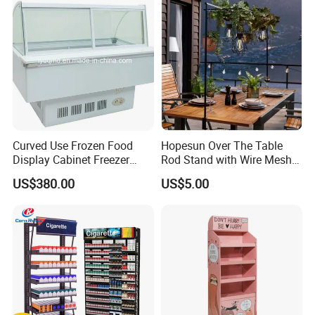
Curved Use Frozen Food
Hopesun Over The Table
Display Cabinet Freezer
Rod Stand with Wire Mesh
Sqc-6.0bz
Panel
US$380.00
US$5.00