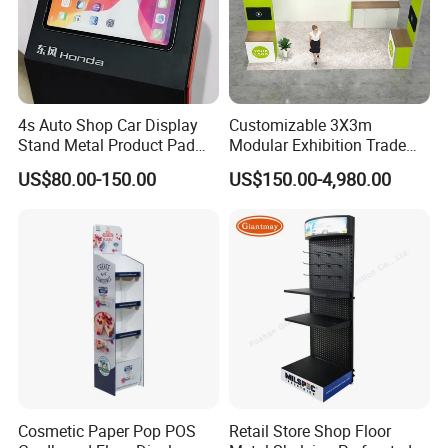
4s Auto Shop Car Display
Customizable 3X3m
Stand Metal Product Pad
Modular Exhibition Trade
Display Aluminum Display
Show Booth with LED
US$80.00-150.00
US$150.00-4,980.00
Stand
Screen
Cosmetic Paper Pop POS
Retail Store Shop Floor