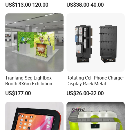
Outdoor Fold DJ Deck
Tech Floating Doll Base,
US$113.00-120.00
US$38.00-40.00
Performance Concert
360-Degree Rotating
Moving Wedding Event
Levitating Decoration,
Show Truss Catwalk
Birthday Gift
Structure Podium Stage
Tianlang Seg Lightbox
Rotating Cell Phone Charger
Booth 3X6m Exhibition
Display Rack Metal
Stand for Trade Shows
Pegboard Display Stand for
US$177.00
US$26.00-32.00
Supermarket