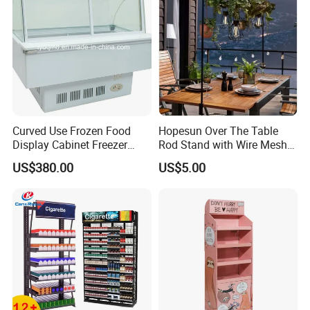
Curved Use Frozen Food
Hopesun Over The Table
Display Cabinet Freezer
Rod Stand with Wire Mesh
Sqc-6.0bz
Panel
US$380.00
US$5.00