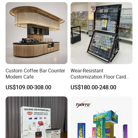
Box Perspex Showcase
Collection for Etb Pokemon
Booster Box
Custom Coffee Bar Counter
Wear-Resistant
Modern Cafe
Customization Floor Card
Display Case for Living
US$109.00-308.00
US$180.00-248.00
Room Display