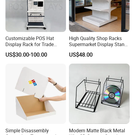
Customizable POS Hat
High Quality Shop Racks
Display Rack for Trade
Supermarket Display Stand
Shows
Gondola Shelf
US$30.00-100.00
US$48.00
Simple Disassembly
Modern Matte Black Metal