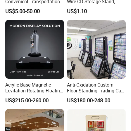
Convenient Transportation
Wire CD Storage Stand,
Display Shelf Stand Rack
Store Desk Shelf,
US$5.00-50.00
US$1.10
for Event on-Site Display
Supermarket Display Wire
Layout
Rack
Acrylic Base Magnetic
Anti-Oxidation Custom
Levitation Rotating Floating
Floor-Standing Trading Card
0-2kg Shoes Bottle
Display Case for Game
US$215.00-260.00
US$180.00-248.00
Cellphone Display Racks for
Store
Advertisement