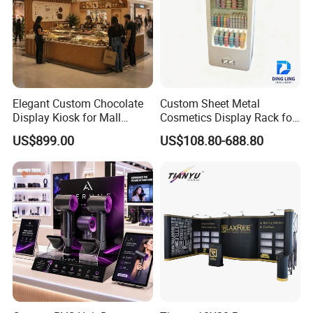
Elegant Custom Chocolate
Custom Sheet Metal
Display Kiosk for Mall
Cosmetics Display Rack for
Showcases
Shop Supermarket
US$899.00
US$108.80-688.80