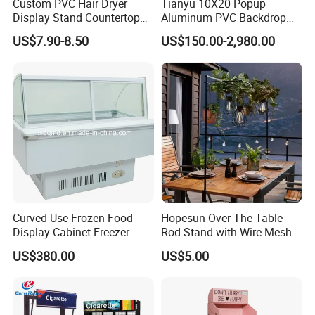
Custom PVC Hair Dryer
Tianyu 10X20 Popup
Display Stand Countertop
Aluminum PVC Backdrop
Holder for Salon Retail
Trade Show Banner Display
US$7.90-8.50
US$150.00-2,980.00
Stand with Spotlight
Curved Use Frozen Food
Hopesun Over The Table
Display Cabinet Freezer
Rod Stand with Wire Mesh
Sqc-6.0bz
Panel
US$380.00
US$5.00