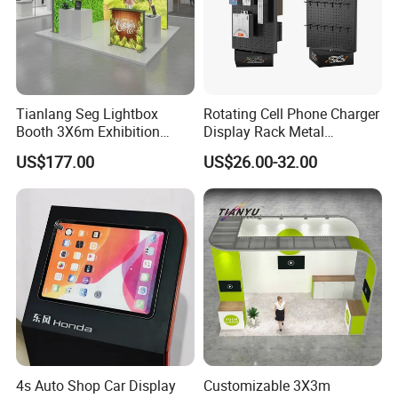
Tianlang Seg Lightbox
Rotating Cell Phone Charger
Booth 3X6m Exhibition
Display Rack Metal
Stand for Trade Shows
Pegboard Display Stand for
US$177.00
US$26.00-32.00
Supermarket
4s Auto Shop Car Display
Customizable 3X3m