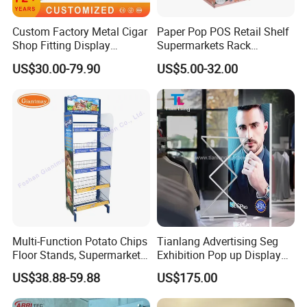
Custom Factory Metal Cigar
Paper Pop POS Retail Shelf
Shop Fitting Display
Supermarkets Rack
Cigarettes Shelves Tobacco
Cosmetic Cardboard
US$30.00-79.90
US$5.00-32.00
Floor Stand Display Rack
Display Stand
Smoke Shop Display
Pharmacy Cigarettes
Shelves Stand
Multi-Function Potato Chips
Tianlang Advertising Seg
Floor Stands, Supermarket
Exhibition Pop up Display
Units, Grocery Candy
LED Light Box Displays
US$38.88-59.88
US$175.00
Display Rack