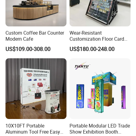
Custom Coffee Bar Counter
Wear-Resistant
Modern Cafe
Customization Floor Card
Display Case for Living
US$109.00-308.00
US$180.00-248.00
Room Display
10X10FT Portable
Portable Modular LED Trade
Aluminum Tool Free Easy
Show Exhibition Booth