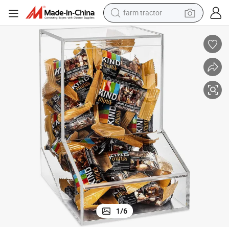
farm tractor
Hot Sale Factory Custom Acrylic Storage Box for Nuts
man watch
powder
electric scooter
living room sofa
earbud
dirt bike
smart phone
1
/
6