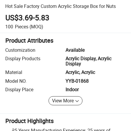
Hot Sale Factory Custom Acrylic Storage Box for Nuts
US$3.69-5.83
100
Pieces
(MOQ)
Product Attributes
Customization
Available
Display Products
Acrylic Display, Acrylic
Display
Material
Acrylic, Acrylic
Model NO.
YYB-01868
Display Place
Indoor
View More
Product Highlights
25 Years Manufacturing Experience: 25 years of