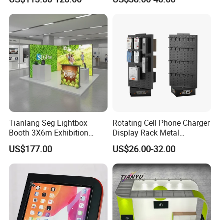
Performance Concert
360-Degree Rotating
Moving Wedding Event
Levitating Decoration,
Show Truss Catwalk
Birthday Gift
Structure Podium Stage
Tianlang Seg Lightbox
Rotating Cell Phone Charger
Booth 3X6m Exhibition
Display Rack Metal
Stand for Trade Shows
Pegboard Display Stand for
US$177.00
US$26.00-32.00
Supermarket