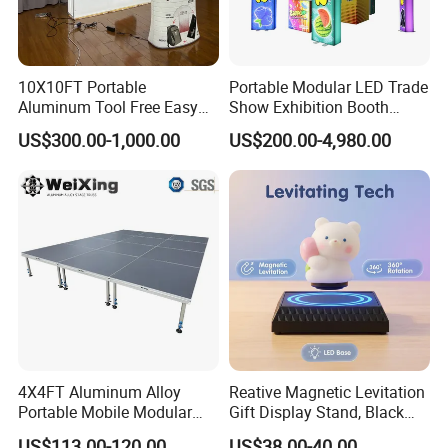
10X10FT Portable
Portable Modular LED Trade
Aluminum Tool Free Easy
Show Exhibition Booth
Setup Display Equipment
Display Stand with Lightbox
US$300.00-1,000.00
US$200.00-4,980.00
Booth Exhibition Light Box
Trade Show Display
4X4FT Aluminum Alloy
Reative Magnetic Levitation
Portable Mobile Modular
Gift Display Stand, Black
Outdoor Fold DJ Deck
Tech Floating Doll Base,
US$113.00-120.00
US$38.00-40.00