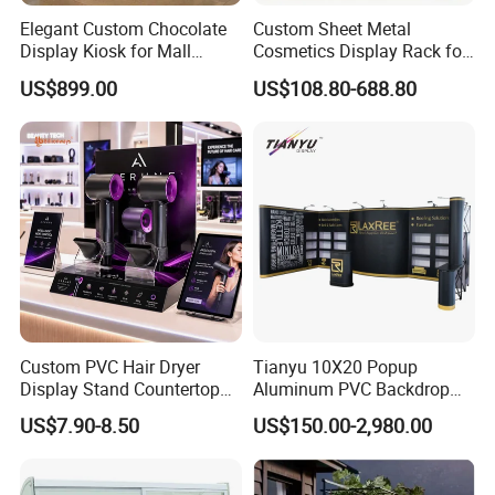
Elegant Custom Chocolate
Custom Sheet Metal
4. High efficiency: all inquiry on Alibaba will be answered
within
Display Kiosk for Mall
Cosmetics Display Rack for
24 hours
, and mass production will be started right away once
Showcases
Shop Supermarket
US$899.00
US$108.80-688.80
your order is confirmed.
5. OEM/ODM service: we are
direct manufacturer
and
OEM/ODM service is supported.
C
ustom designs
are well
welcomed and professional free design can be provided.
warmly welcomed to our factory
Custom PVC Hair Dryer
Tianyu 10X20 Popup
Display Stand Countertop
Aluminum PVC Backdrop
Holder for Salon Retail
Trade Show Banner Display
US$7.90-8.50
US$150.00-2,980.00
For more information on all of our products, please kindy check
Stand with Spotlight
our website or contact us directly.,thanks