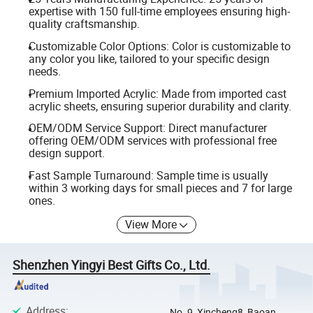
expertise with 150 full-time employees ensuring high-
quality craftsmanship.
Customizable Color Options: Color is customizable to
any color you like, tailored to your specific design
needs.
Premium Imported Acrylic: Made from imported cast
acrylic sheets, ensuring superior durability and clarity.
OEM/ODM Service Support: Direct manufacturer
offering OEM/ODM services with professional free
design support.
Fast Sample Turnaround: Sample time is usually
within 3 working days for small pieces and 7 for large
ones.
View More
Shenzhen Yingyi Best Gifts Co., Ltd.
Address
:
No. 9, Xincheng8, Baoan,