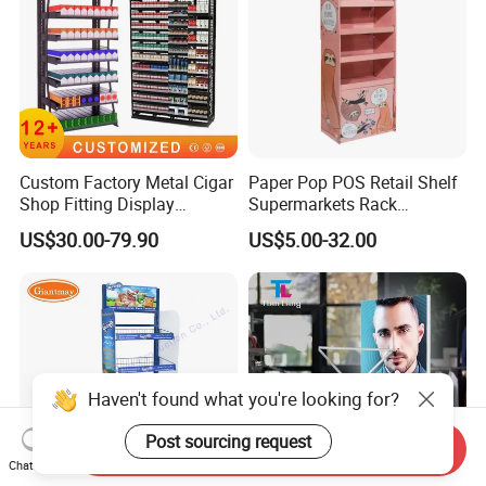
Custom Factory Metal Cigar
Paper Pop POS Retail Shelf
Shop Fitting Display
Supermarkets Rack
Cigarettes Shelves Tobacco
Cosmetic Cardboard
US$30.00-79.90
US$5.00-32.00
Floor Stand Display Rack
Display Stand
Smoke Shop Display
Pharmacy Cigarettes
Shelves Stand
Haven't found what you're looking for?
Post sourcing request
Send Inquiry
Chat Now