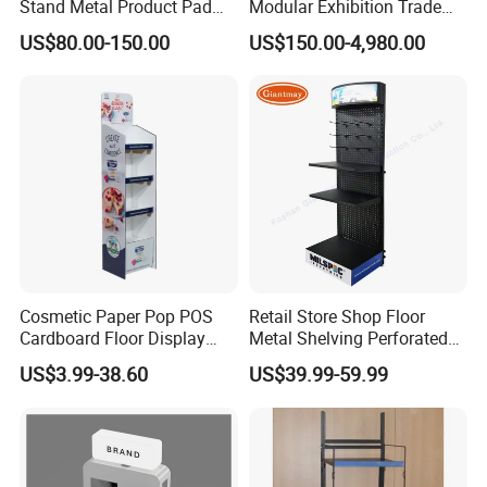
Stand Metal Product Pad
Modular Exhibition Trade
Display Aluminum Display
Show Booth with LED
US$80.00-150.00
US$150.00-4,980.00
Stand
Screen
Cosmetic Paper Pop POS
Retail Store Shop Floor
Cardboard Floor Display
Metal Shelving Perforated
Stand Fsdu for
Pegboard Stand Display
US$3.99-38.60
US$39.99-59.99
Supermarkets Shelf
Rack Shelves with Hooks