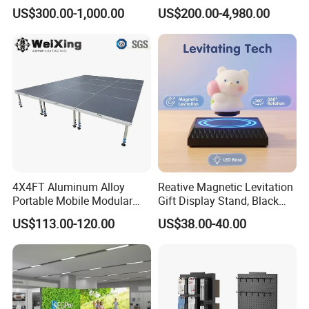
Setup Display Equipment
Display Stand with Lightbox
US$300.00-1,000.00
US$200.00-4,980.00
Booth Exhibition Light Box
Trade Show Display
4X4FT Aluminum Alloy
Reative Magnetic Levitation
Portable Mobile Modular
Gift Display Stand, Black
Outdoor Fold DJ Deck
Tech Floating Doll Base,
US$113.00-120.00
US$38.00-40.00
Performance Concert
360-Degree Rotating
Moving Wedding Event
Levitating Decoration,
Show Truss Catwalk
Birthday Gift
Structure Podium Stage