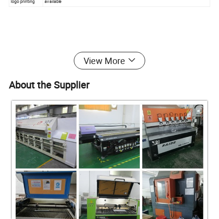
logo printing
available
At Shenzhen yingyi, relationships are as important as the products
View More
we manufacture. Complete customer satisfaction is our top
priority, so we work in close contact with our clients through all
About the Supplier
stages of production. Our consultative approach ensures that our
clients' visions shine through to the finished product.
We use high quality material. Our creative design staff coupled
with the latest technology enables us to offer fresh and exciting
products which today's stylish customer's desire.
Why Choose our Acrylic Products?
25years manufacturing , buy directly from manufacturer , save big
from YYB
super quality with competitive price , safe and fast shipping