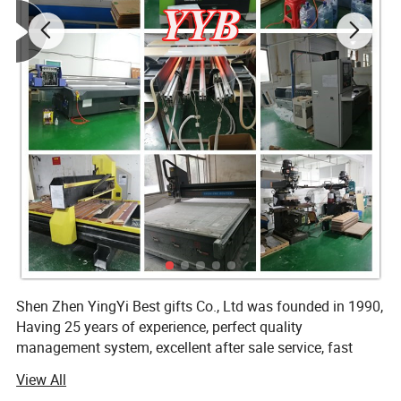
Tested and made to last over time
Superior quality and durability in material
Effortless to clean
Matches any décor
Multiple uses for each product
Hot Sale Factory Custom acrylic storage
box for nuts
Shen Zhen YingYi Best gifts Co., Ltd was founded in 1990,
Having 25 years of experience, perfect quality
management system, excellent after sale service, fast
delivery, together with ISO, SGS, BSCI certificates, we have
View All
many famous clients all over the world. All our customers