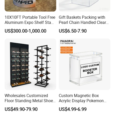
10X10FT Portable Tool Free
Gift Baskets Packing with
Aluminum Expo Shelf Stand
Pearl Chain Handled Clear
L Shape Exhibition Trade
Case Plastic Petals Baskets
US$300.00-1,000.00
US$6.50-7.90
Show Display Booth
Square Promotional Bag
Custom Packaging Acrylic
Boxes Wedding Flower Girl
Basket
Wholesales Customized
Custom Magnetic Box
Floor Standing Metal Shoe
Acrylic Display Pokemon
Showcase Shoes Display
Cases Cube Transparent UV
US$49.90-79.90
US$4.99-6.99
Stand Rack
Protect Storage Packing