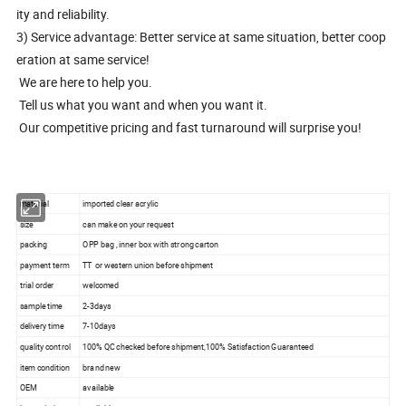
ity and reliability.
3) Service advantage: Better service at same situation, better coop
eration at same service!
We are here to help you.
Tell us what you want and when you want it.
Our competitive pricing and fast turnaround will surprise you!
material
imported clear acrylic
size
can make on your request
packing
OPP bag , inner box with strong carton
payment term
TT or western union before shipment
trial order
welcomed
sample time
2-3days
delivery time
7-10days
quality control
100% QC checked before shipment,100% Satisfaction Guaranteed
item condition
brand new
OEM
available