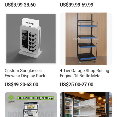
Stand Fsdu for
Pegboard Stand Display
US$3.99-38.60
US$39.99-59.99
Supermarkets Shelf
Rack Shelves with Hooks
Custom Sunglasses
4 Tier Garage Shop Rolling
Eyewear Display Rack
Engine Oil Bottle Metal
Stand for Optical Shop
Display Shelf (PHY393)
US$49.20-63.00
US$25.00-27.00