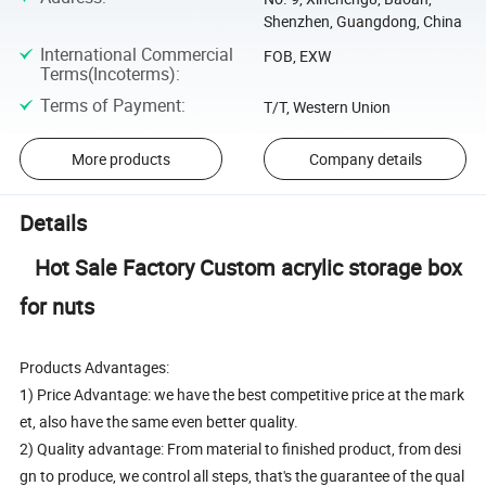
Shenzhen, Guangdong, China
International Commercial
FOB, EXW
Terms(Incoterms)
:
Terms of Payment
:
T/T, Western Union
More products
Company details
Details
Hot Sale Factory Custom acrylic storage box
for nuts
Products Advantages:
1) Price Advantage: we have the best competitive price at the mark
et, also have the same even better quality.
2) Quality advantage: From material to finished product, from desi
gn to produce, we control all steps, that's the guarantee of the qual