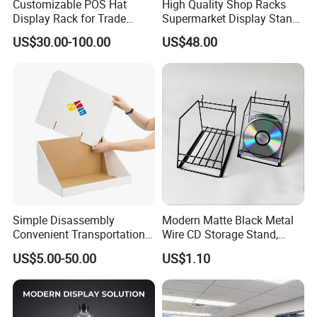
Customizable POS Hat
High Quality Shop Racks
Display Rack for Trade
Supermarket Display Stand
Shows
Gondola Shelf
US$30.00-100.00
US$48.00
Simple Disassembly
Modern Matte Black Metal
Convenient Transportation
Wire CD Storage Stand,
Display Shelf Stand Rack
Store Desk Shelf,
US$5.00-50.00
US$1.10
for Event on-Site Display
Supermarket Display Wire
Layout
Rack