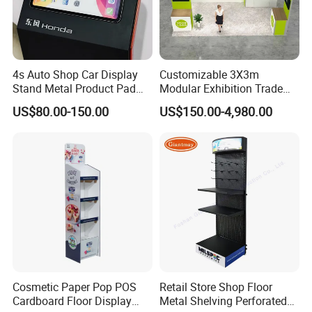
4s Auto Shop Car Display
Customizable 3X3m
Stand Metal Product Pad
Modular Exhibition Trade
Display Aluminum Display
Show Booth with LED
US$80.00-150.00
US$150.00-4,980.00
Stand
Screen
Cosmetic Paper Pop POS
Retail Store Shop Floor
Cardboard Floor Display
Metal Shelving Perforated