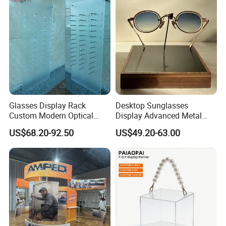
Glasses Display Rack
Desktop Sunglasses
Custom Modern Optical
Display Advanced Metal
Display Wall Mounted
Glasses Display
US$68.20-92.50
US$49.20-63.00
Acrylic Sunglasses Display
Customized Brand Logo
Rack Lockable Eyewear
Glasses Display
Display Stand for Optical
Store