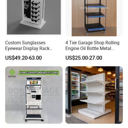
Custom Sunglasses
4 Tier Garage Shop Rolling
Eyewear Display Rack
Engine Oil Bottle Metal
Stand for Optical Shop
Display Shelf (PHY393)
US$49.20-63.00
US$25.00-27.00