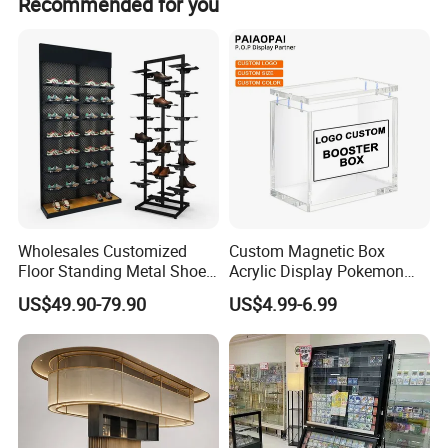
Recommended for you
like to see us create.
guarantee 100% customer satisfaction.
With much graditude, we thank you for choosing us as
your supplier of goods.
Wholesales Customized
Custom Magnetic Box
Floor Standing Metal Shoe
Acrylic Display Pokemon
Showcase Shoes Display
Cases Cube Transparent UV
US$49.90-79.90
US$4.99-6.99
Stand Rack
Protect Storage Packing
Box Perspex Showcase
Collection for Etb Pokemon
Booster Box